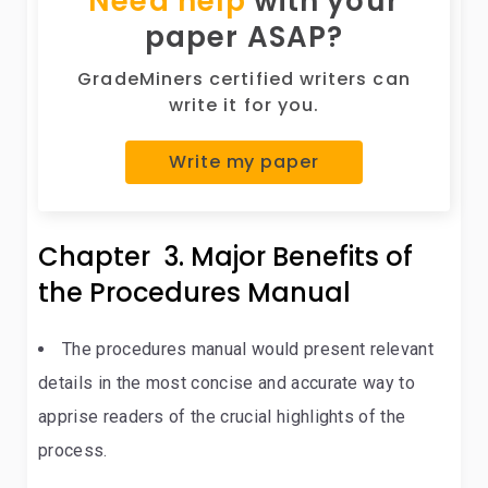
Need help
with your
paper ASAP?
GradeMiners certified writers can
write it for you.
Write my paper
Chapter 3. Major Benefits of
the Procedures Manual
The procedures manual would present relevant
details in the most concise and accurate way to
apprise readers of the crucial highlights of the
process.