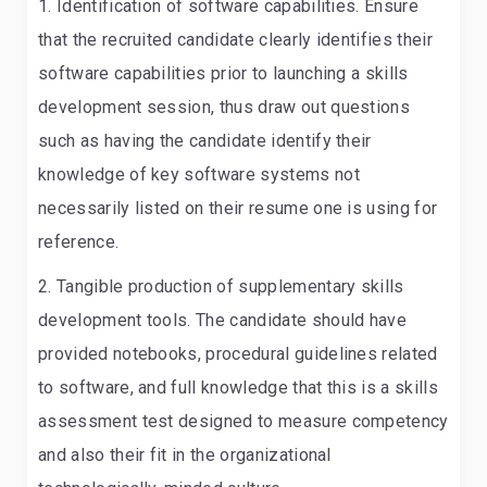
Identification of software capabilities.
Ensure
that the recruited candidate clearly identifies their
software capabilities prior to launching a skills
development session, thus draw out questions
such as having the candidate identify their
knowledge of key software systems not
necessarily listed on their resume one is using for
reference.
Tangible production of supplementary skills
development tools
. The candidate should have
provided notebooks, procedural guidelines related
to software, and full knowledge that this is a skills
assessment test designed to measure competency
and also their fit in the organizational