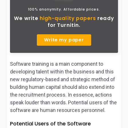
100% anonymity. Affordable prices.
We write
high-quality papers
ready
for Turnitin.
Write my paper
Software training is a main component to
developing talent within the business and this
new regulatory-based and strategic method of
building human capital should also extend into
the recruitment process. In essence, actions
speak louder than words. Potential users of the
software are human resources personnel.
Potential Users of the Software