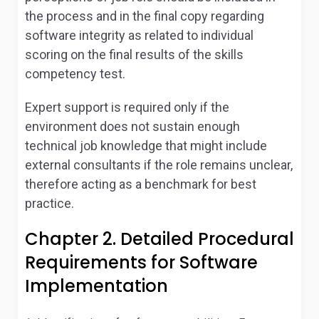
the process and in the final copy regarding
software integrity as related to individual
scoring on the final results of the skills
competency test.
Expert support is required only if the
environment does not sustain enough
technical job knowledge that might include
external consultants if the role remains unclear,
therefore acting as a benchmark for best
practice.
Chapter 2. Detailed Procedural
Requirements for Software
Implementation