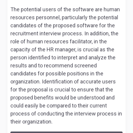
The potential users of the software are human
resources personnel, particularly the potential
candidates of the proposed software for the
recruitment interview process. In addition, the
role of human resources facilitator, in the
capacity of the HR manager, is crucial as the
person identified to interpret and analyze the
results and to recommend screened
candidates for possible positions in the
organization. Identification of accurate users
for the proposal is crucial to ensure that the
proposed benefits would be understood and
could easily be compared to their current
process of conducting the interview process in
their organization.