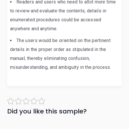
Readers and users who need to allot more time
to review and evaluate the contents, details in
enumerated procedures could be accessed
anywhere and anytime.
The users would be oriented on the pertinent
details in the proper order as stipulated in the
manual; thereby eliminating confusion,
misunderstanding, and ambiguity in the process.
Did you like this sample?