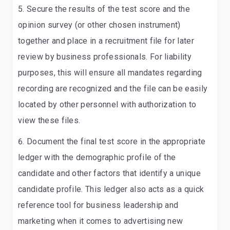
Secure the results of the test score and the
opinion survey (or other chosen instrument)
together and place in a recruitment file for later
review by business professionals
. For liability
purposes, this will ensure all mandates regarding
recording are recognized and the file can be easily
located by other personnel with authorization to
view these files.
Document the final test score in the appropriate
ledger with the demographic profile of the
candidate and other factors that identify a unique
candidate profile
. This ledger also acts as a quick
reference tool for business leadership and
marketing when it comes to advertising new