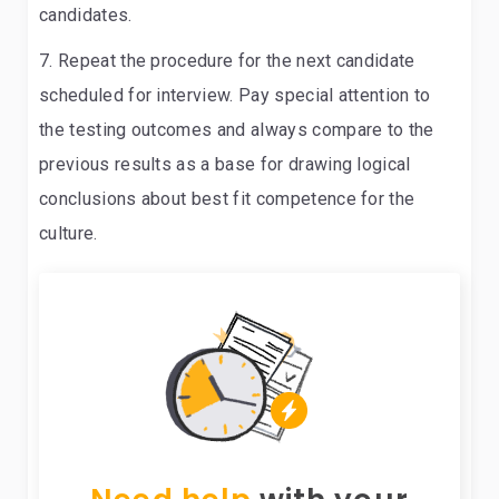
candidates.
Repeat the procedure for the next candidate
scheduled for interview
. Pay special attention to
the testing outcomes and always compare to the
previous results as a base for drawing logical
conclusions about best fit competence for the
culture.