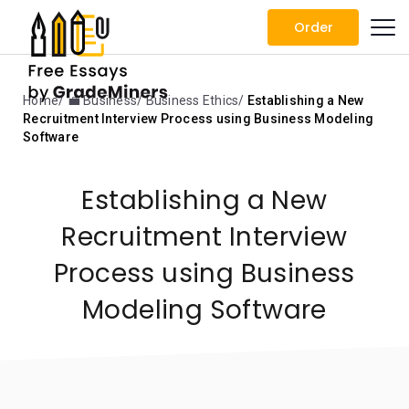
Order
Home
💼 Business
Business Ethics
Establishing a New
Recruitment Interview Process using Business Modeling
Software
Establishing a New
Recruitment Interview
Process using Business
Modeling Software