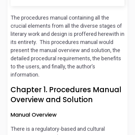
The procedures manual containing all the
crucial elements from all the diverse stages of
literary work and design is proffered herewith in
its entirety. This procedures manual would
present the manual overview and solution, the
detailed procedural requirements, the benefits
to the users, and finally, the author’s
information.
Chapter 1. Procedures Manual
Overview and Solution
Manual Overview
There is a regulatory-based and cultural