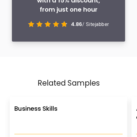
with a 15% discount,
from just one hour
4.86
/ Sitejabber
Related Samples
Business Skills