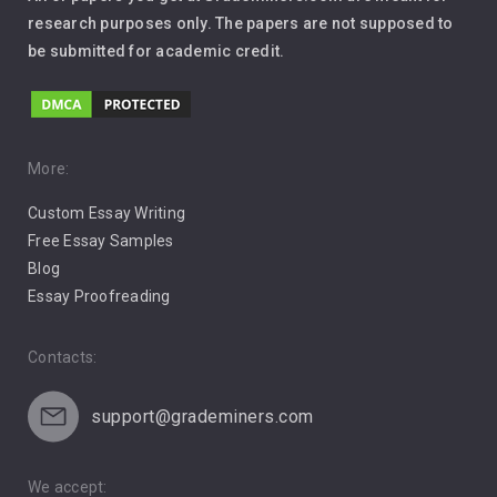
Leadership
research purposes only. The papers are not supposed to
be submitted for academic credit.
Love
Music
Pro Choice Abortion
More:
Custom Essay Writing
Pro Life Abortion
Free Essay Samples
Racism
Blog
Essay Proofreading
Social Media
Contacts:
support@grademiners.com
We accept: