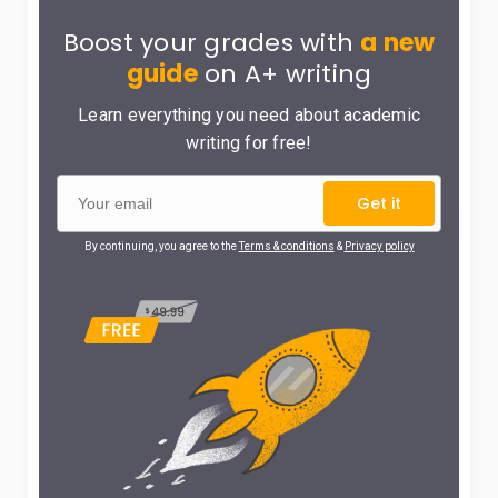
Boost your grades with
a new
guide
on A+ writing
Learn everything you need about academic
writing for free!
Get it
By continuing, you agree to the
Terms & conditions
&
Privacy policy