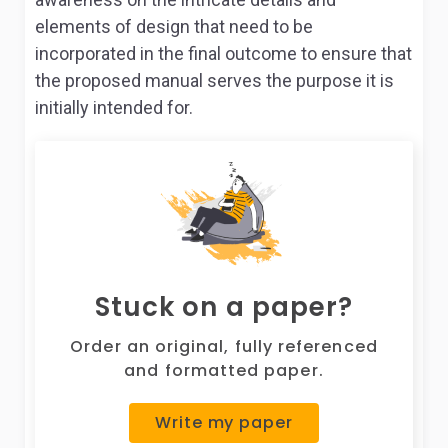
elements of design that need to be
incorporated in the final outcome to ensure that
the proposed manual serves the purpose it is
initially intended for.
Stuck on a paper?
Order an original, fully referenced
and formatted paper.
Write my paper