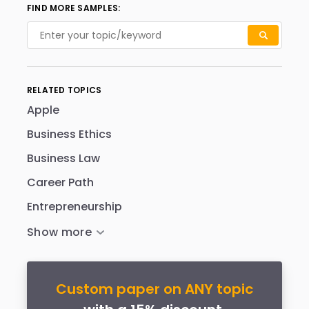
FIND MORE SAMPLES:
RELATED TOPICS
Apple
Business Ethics
Business Law
Career Path
Entrepreneurship
Custom paper on ANY topic