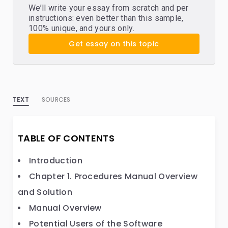
We’ll write your essay from scratch and per
instructions: even better than this sample,
100% unique, and yours only.
Get essay on this topic
TEXT
SOURCES
TABLE OF CONTENTS
Introduction
Chapter 1. Procedures Manual Overview
and Solution
Manual Overview
Potential Users of the Software