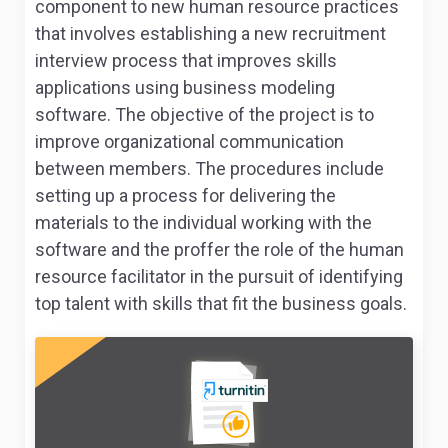
component to new human resource practices
that involves establishing a new recruitment
interview process that improves skills
applications using business modeling
software. The objective of the project is to
improve organizational communication
between members. The procedures include
setting up a process for delivering the
materials to the individual working with the
software and the proffer the role of the human
resource facilitator in the pursuit of identifying
top talent with skills that fit the business goals.