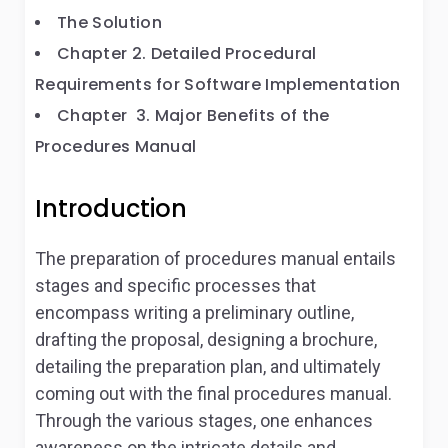
The Solution
Chapter 2. Detailed Procedural
Requirements for Software Implementation
Chapter 3. Major Benefits of the
Procedures Manual
Introduction
The preparation of procedures manual entails
stages and specific processes that
encompass writing a preliminary outline,
drafting the proposal, designing a brochure,
detailing the preparation plan, and ultimately
coming out with the final procedures manual.
Through the various stages, one enhances
awareness on the intricate details and