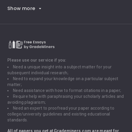
Show more
Career Goals
Climate Change
Critical Thinking
Death Penalty
Depression
Please use our service if you:
Need a unique insight into a subject matter for your
Driving
subsequent individual research;
Need to expand your knowledge on a particular subject
matter;
Global Warming
Need assistance with how to format citations in a paper;
Require help with paraphrasing your scholarly articles and
Gun Control
avoiding plagiarism;
Need an expert to proofread your paper according to
Immigration
college/university guidelines and existing educational
standards.
Interview
All of papers you get at Grademiners.com are meant for