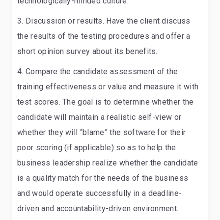
technologically-minded culture.
Discussion or results
. Have the client discuss
the results of the testing procedures and offer a
short opinion survey about its benefits.
Compare the candidate assessment of the
training effectiveness or value and measure it with
test scores.
The goal is to determine whether the
candidate will maintain a realistic self-view or
whether they will “blame” the software for their
poor scoring (if applicable) so as to help the
business leadership realize whether the candidate
is a quality match for the needs of the business
and would operate successfully in a deadline-
driven and accountability-driven environment.