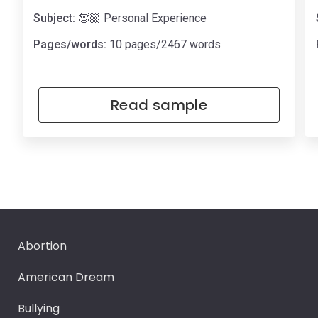
Subject:
🧓🏼 Personal Experience
Pages/words:
10 pages/2467 words
Read sample
Abortion
American Dream
Bullying