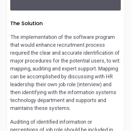
The Solution
The implementation of the software program
that would enhance recruitment process
required the clear and accurate identification of
major procedures for the potential users, to wit:
mapping, auditing and expert support. Mapping
can be accomplished by discussing with HR
leadership their own job role (interview) and
then identifying with the information systems
technology department and supports and
maintains these systems.
Auditing of identified information or
perceptions of job role should be included in