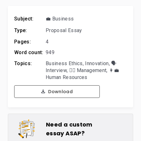
Subject:
💼 Business
Type:
Proposal Essay
Pages:
4
Word count:
949
Topics:
Business Ethics
,
Innovation
,
🗣️
Interview
,
🙋‍♂️ Management
,
👩‍💼
Human Resources
Download
Need a custom
essay ASAP?