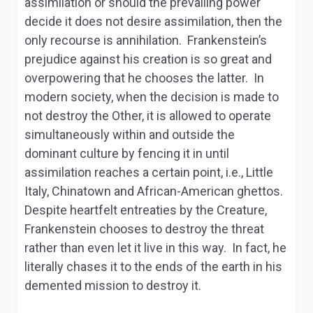
assimilation or should the prevailing power
decide it does not desire assimilation, then the
only recourse is annihilation. Frankenstein’s
prejudice against his creation is so great and
overpowering that he chooses the latter. In
modern society, when the decision is made to
not destroy the Other, it is allowed to operate
simultaneously within and outside the
dominant culture by fencing it in until
assimilation reaches a certain point, i.e., Little
Italy, Chinatown and African-American ghettos.
Despite heartfelt entreaties by the Creature,
Frankenstein chooses to destroy the threat
rather than even let it live in this way. In fact, he
literally chases it to the ends of the earth in his
demented mission to destroy it.