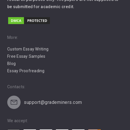
be submitted for academic credit.
Love
Music
Pro Choice Abortion
More:
Custom Essay Writing
Pro Life Abortion
Free Essay Samples
Racism
Blog
Essay Proofreading
Social Media
Contacts:
support@grademiners.com
We accept: