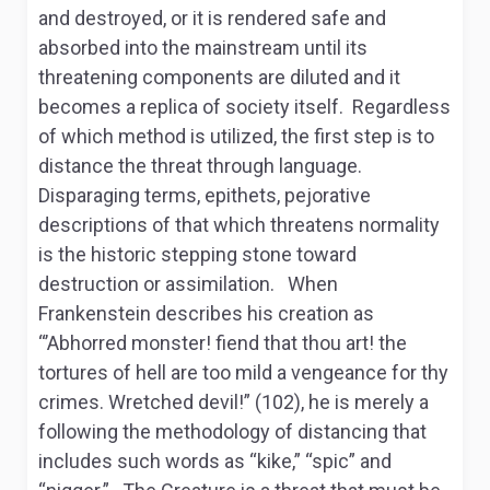
and destroyed, or it is rendered safe and
absorbed into the mainstream until its
threatening components are diluted and it
becomes a replica of society itself. Regardless
of which method is utilized, the first step is to
distance the threat through language.
Disparaging terms, epithets, pejorative
descriptions of that which threatens normality
is the historic stepping stone toward
destruction or assimilation. When
Frankenstein describes his creation as
“’Abhorred monster! fiend that thou art! the
tortures of hell are too mild a vengeance for thy
crimes. Wretched devil!” (102), he is merely a
following the methodology of distancing that
includes such words as “kike,” “spic” and