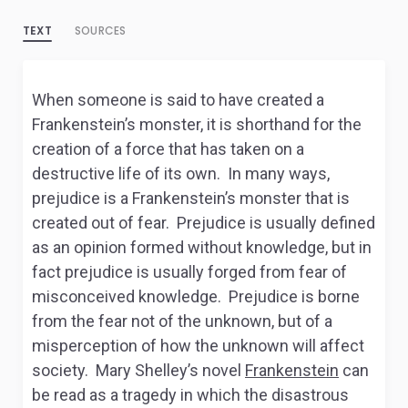
TEXT
SOURCES
When someone is said to have created a
Frankenstein’s monster, it is shorthand for the
creation of a force that has taken on a
destructive life of its own. In many ways,
prejudice is a Frankenstein’s monster that is
created out of fear. Prejudice is usually defined
as an opinion formed without knowledge, but in
fact prejudice is usually forged from fear of
misconceived knowledge. Prejudice is borne
from the fear not of the unknown, but of a
misperception of how the unknown will affect
society. Mary Shelley’s novel
Frankenstein
can
be read as a tragedy in which the disastrous