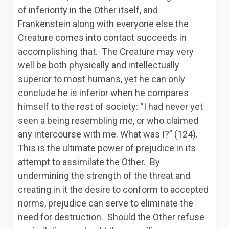
of inferiority in the Other itself, and
Frankenstein along with everyone else the
Creature comes into contact succeeds in
accomplishing that. The Creature may very
well be both physically and intellectually
superior to most humans, yet he can only
conclude he is inferior when he compares
himself to the rest of society: “I had never yet
seen a being resembling me, or who claimed
any intercourse with me. What was I?” (124).
This is the ultimate power of prejudice in its
attempt to assimilate the Other. By
undermining the strength of the threat and
creating in it the desire to conform to accepted
norms, prejudice can serve to eliminate the
need for destruction. Should the Other refuse