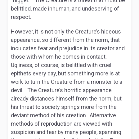
“nigger.” The Creature is a threat that must be
belittled, made inhuman, and undeserving of
respect.
However, it is not only the Creature’s hideous
appearance, so different from the norm, that
inculcates fear and prejudice in its creator and
those with whom he comes in contact.
Ugliness, of course, is belittled with cruel
epithets every day, but something more is at
work to turn the Creature from a monster to a
devil. The Creature’s horrific appearance
already distances himself from the norm, but
his threat to society springs more from the
deviant method of his creation. Alternative
methods of reproduction are viewed with
suspicion and fear by many people, spanning