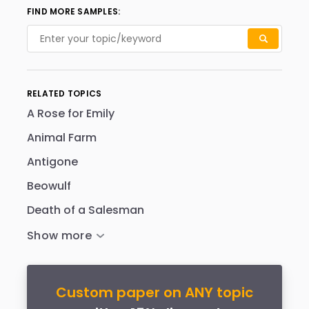
FIND MORE SAMPLES:
RELATED TOPICS
A Rose for Emily
Animal Farm
Antigone
Beowulf
Death of a Salesman
Custom paper on ANY topic