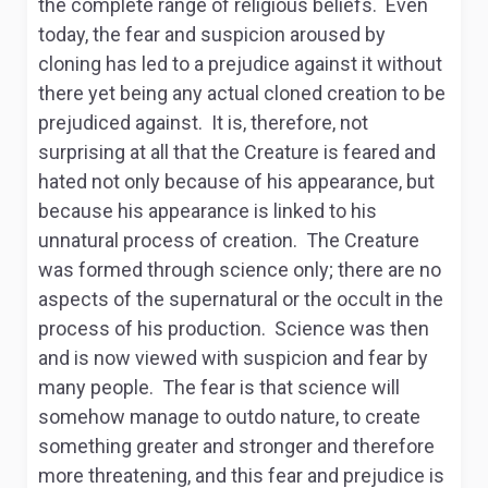
the complete range of religious beliefs. Even
today, the fear and suspicion aroused by
cloning has led to a prejudice against it without
there yet being any actual cloned creation to be
prejudiced against. It is, therefore, not
surprising at all that the Creature is feared and
hated not only because of his appearance, but
because his appearance is linked to his
unnatural process of creation. The Creature
was formed through science only; there are no
aspects of the supernatural or the occult in the
process of his production. Science was then
and is now viewed with suspicion and fear by
many people. The fear is that science will
somehow manage to outdo nature, to create
something greater and stronger and therefore
more threatening, and this fear and prejudice is