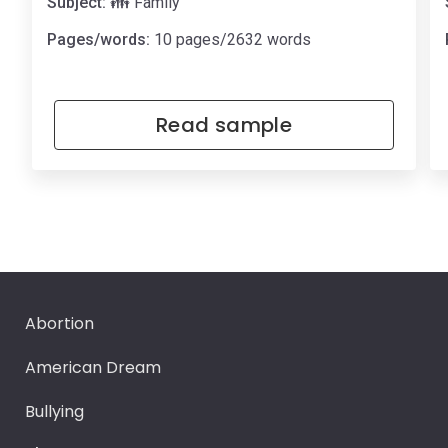
Subject:
👪 Family
Pages/words:
10 pages/2632 words
Read sample
Abortion
American Dream
Bullying