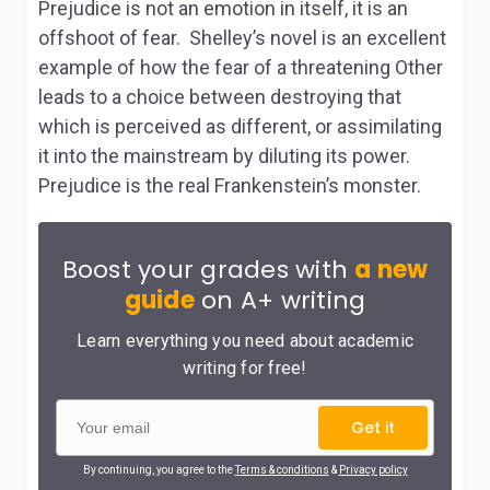
Prejudice is not an emotion in itself, it is an
offshoot of fear. Shelley’s novel is an excellent
example of how the fear of a threatening Other
leads to a choice between destroying that
which is perceived as different, or assimilating
it into the mainstream by diluting its power.
Prejudice is the real Frankenstein’s monster.
Boost your grades with
a new
guide
on A+ writing
Learn everything you need about academic
writing for free!
Get it
By continuing, you agree to the
Terms & conditions
&
Privacy policy