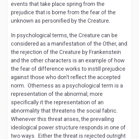
events that take place spring from the
prejudice that is borne from the fear of the
unknown as personified by the Creature.
In psychological terms, the Creature can be
considered as a manifestation of the Other, and
the rejection of the Creature by Frankenstein
and the other characters is an example of how
the fear of difference works to instill prejudice
against those who don’t reflect the accepted
norm. Otherness as a psychological term is a
representation of the abnormal; more
specifically it the representation of an
abnormality that threatens the social fabric.
Whenever this threat arises, the prevailing
ideological power structure responds in one of
two ways. Either the threat is rejected outright