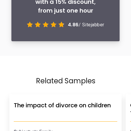
with a 15% discount,
from just one hour
4.86
/ Sitejabber
Related Samples
The impact of divorce on children