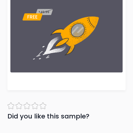
Did you like this sample?