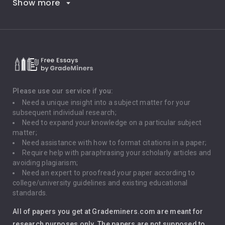
Show more
Career Goals
Climate Change
Critical Thinking
Death Penalty
Depression
Please use our service if you:
Need a unique insight into a subject matter for your
Driving
subsequent individual research;
Need to expand your knowledge on a particular subject
matter;
Global Warming
Need assistance with how to format citations in a paper;
Require help with paraphrasing your scholarly articles and
Gun Control
avoiding plagiarism;
Need an expert to proofread your paper according to
Immigration
college/university guidelines and existing educational
standards.
Interview
All of papers you get at Grademiners.com are meant for
Leadership
research purposes only. The papers are not supposed to