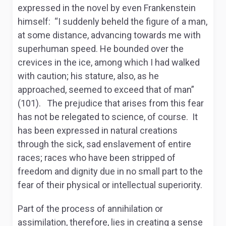
expressed in the novel by even Frankenstein
himself: “I suddenly beheld the figure of a man,
at some distance, advancing towards me with
superhuman speed. He bounded over the
crevices in the ice, among which I had walked
with caution; his stature, also, as he
approached, seemed to exceed that of man”
(101). The prejudice that arises from this fear
has not be relegated to science, of course. It
has been expressed in natural creations
through the sick, sad enslavement of entire
races; races who have been stripped of
freedom and dignity due in no small part to the
fear of their physical or intellectual superiority.
Part of the process of annihilation or
assimilation, therefore, lies in creating a sense