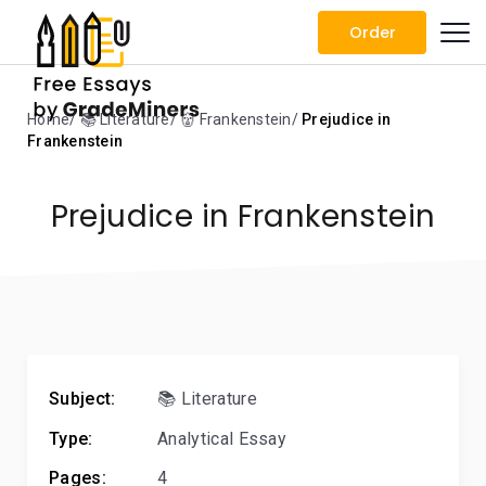
Order
Home
📚 Literature
👹 Frankenstein
Prejudice in
Frankenstein
Prejudice in Frankenstein
Subject:
📚 Literature
Type:
Analytical Essay
Pages:
4