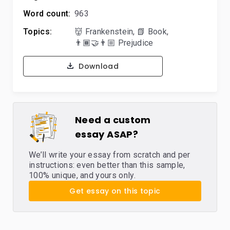
Word count:
963
Topics:
👹 Frankenstein
,
📗 Book
,
👨🏾‍🤝‍👨🏼 Prejudice
Download
Need a custom
essay ASAP?
We’ll write your essay from scratch and per
instructions: even better than this sample,
100% unique, and yours only.
Get essay on this topic