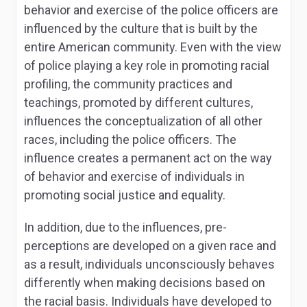
behavior and exercise of the police officers are
influenced by the culture that is built by the
entire American community. Even with the view
of police playing a key role in promoting racial
profiling, the community practices and
teachings, promoted by different cultures,
influences the conceptualization of all other
races, including the police officers. The
influence creates a permanent act on the way
of behavior and exercise of individuals in
promoting social justice and equality.
In addition, due to the influences, pre-
perceptions are developed on a given race and
as a result, individuals unconsciously behaves
differently when making decisions based on
the racial basis. Individuals have developed to