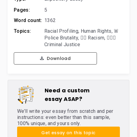
Pages:
5
Word count:
1362
Topics:
Racial Profiling
,
Human Rights
,
🚨
Police Brutality
,
👎🏿 Racism
,
👨🏻‍⚖️
Criminal Justice
Download
Need a custom
essay ASAP?
We’ll write your essay from scratch and per
instructions: even better than this sample,
100% unique, and yours only.
Get essay on this topic