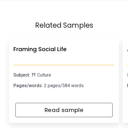
Related Samples
Framing Social Life
Subject:
⛩️ Culture
Pages/words:
2 pages/584 words
Read sample