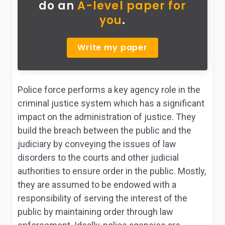
do
an
A-level paper for
you
.
Write my paper
Police force performs a key agency role in the
criminal justice system which has a significant
impact on the administration of justice. They
build the breach between the public and the
judiciary by conveying the issues of law
disorders to the courts and other judicial
authorities to ensure order in the public. Mostly,
they are assumed to be endowed with a
responsibility of serving the interest of the
public by maintaining order through law