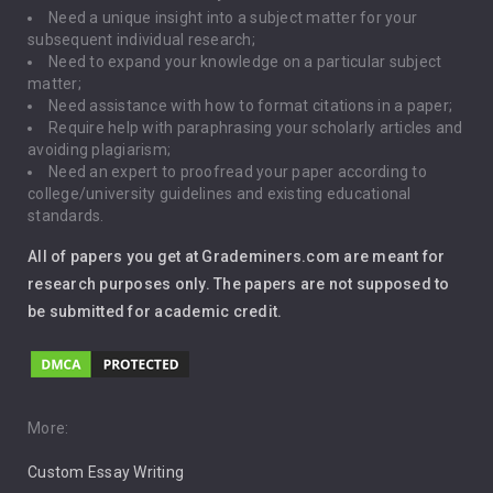
Need a unique insight into a subject matter for your
Driving
subsequent individual research;
Need to expand your knowledge on a particular subject
matter;
Global Warming
Need assistance with how to format citations in a paper;
Require help with paraphrasing your scholarly articles and
Gun Control
avoiding plagiarism;
Need an expert to proofread your paper according to
Immigration
college/university guidelines and existing educational
standards.
Interview
All of papers you get at Grademiners.com are meant for
Leadership
research purposes only. The papers are not supposed to
be submitted for academic credit.
Love
Music
Pro Choice Abortion
More:
Custom Essay Writing
Pro Life Abortion