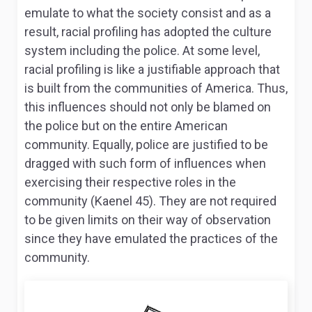
emulate to what the society consist and as a
result, racial profiling has adopted the culture
system including the police. At some level,
racial profiling is like a justifiable approach that
is built from the communities of America. Thus,
this influences should not only be blamed on
the police but on the entire American
community. Equally, police are justified to be
dragged with such form of influences when
exercising their respective roles in the
community (Kaenel 45). They are not required
to be given limits on their way of observation
since they have emulated the practices of the
community.