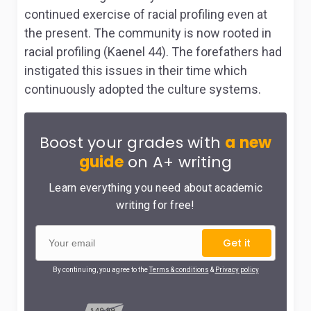
continued exercise of racial profiling even at
the present. The community is now rooted in
racial profiling (Kaenel 44). The forefathers had
instigated this issues in their time which
continuously adopted the culture systems.
Boost your grades with
a new
guide
on A+ writing
Learn everything you need about academic
writing for free!
Get it
By continuing, you agree to the
Terms & conditions
&
Privacy policy