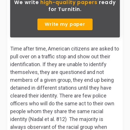
We write
high-quality papers
ready
for Turnitin.
Write my paper
Time after time, American citizens are asked to
pull over on a traffic stop and show out their
identification. If they are unable to identify
themselves, they are questioned and not
members of a given group, they end up being
detained in different stations until they have
cleared their identity. There are few police
officers who will do the same act to their own
people whom they share the same racial
identity (Nadal et al. 812) The majority is
always observant of the racial group when