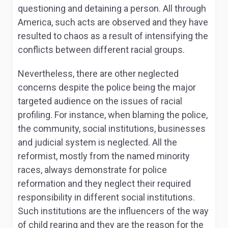
questioning and detaining a person. All through
America, such acts are observed and they have
resulted to chaos as a result of intensifying the
conflicts between different racial groups.
Nevertheless, there are other neglected
concerns despite the police being the major
targeted audience on the issues of racial
profiling. For instance, when blaming the police,
the community, social institutions, businesses
and judicial system is neglected. All the
reformist, mostly from the named minority
races, always demonstrate for police
reformation and they neglect their required
responsibility in different social institutions.
Such institutions are the influencers of the way
of child rearing and they are the reason for the