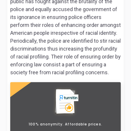
public has fought against the brutality of the
police and equally accused the government of
its ignorance in ensuring police officers
perform their roles of enhancing order amongst
American people irrespective of racial identity.
Periodically, the police are identified to stir racial
discriminations thus increasing the profundity
of racial profiling. Their role of ensuring order by
enforcing law consist a part of ensuring a
society free from racial profiling concerns.
100% anonymity. Affordable prices.