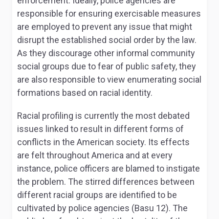
enforcement. Ideally, police agencies are
responsible for ensuring exercisable measures
are employed to prevent any issue that might
disrupt the established social order by the law.
As they discourage other informal community
social groups due to fear of public safety, they
are also responsible to view enumerating social
formations based on racial identity.
Racial profiling is currently the most debated
issues linked to result in different forms of
conflicts in the American society. Its effects
are felt throughout America and at every
instance, police officers are blamed to instigate
the problem. The stirred differences between
different racial groups are identified to be
cultivated by police agencies (Basu 12). The