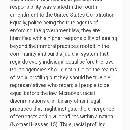
responsibility was stated in the fourth
amendment to the United States Constitution.
Equally, police being the true agents of
enforcing the government law, they are
identified with a higher responsibility of seeing
beyond the immoral practices rooted in the
community and build a judicial system that
regards every individual equal before the law.
Police agencies should not build on the realms
of racial profiling but they should be true civil
representatives who regard all people to be
equal before the law. Moreover, racial
discriminations are like any other illegal
practices that might instigate the emergence
of terrorists and civil conflicts within a nation
(Nomani Hassan 15). Thus, racial profiling