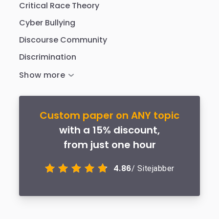
Critical Race Theory
Cyber Bullying
Discourse Community
Discrimination
Custom paper on ANY topic
with a 15% discount,
from just one hour
4.86
/ Sitejabber