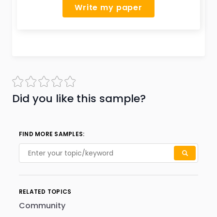
Write my paper
Did you like this sample?
FIND MORE SAMPLES:
RELATED TOPICS
Community