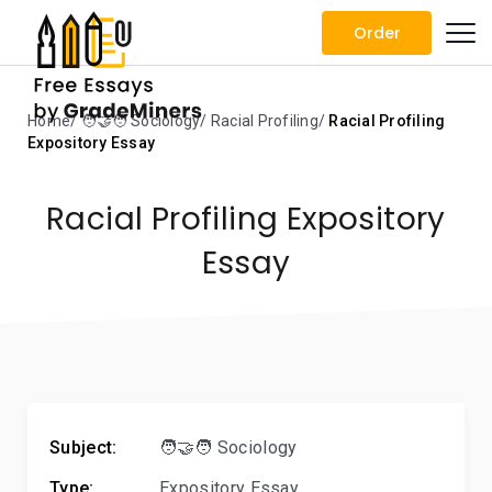
Order
Home
🧑‍🤝‍🧑 Sociology
Racial Profiling
Racial Profiling
Expository Essay
Racial Profiling Expository
Essay
Subject:
🧑‍🤝‍🧑 Sociology
Type:
Expository Essay