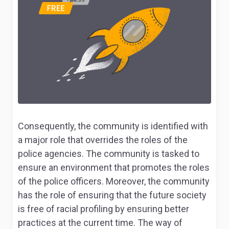
Consequently, the community is identified with
a major role that overrides the roles of the
police agencies. The community is tasked to
ensure an environment that promotes the roles
of the police officers. Moreover, the community
has the role of ensuring that the future society
is free of racial profiling by ensuring better
practices at the current time. The way of