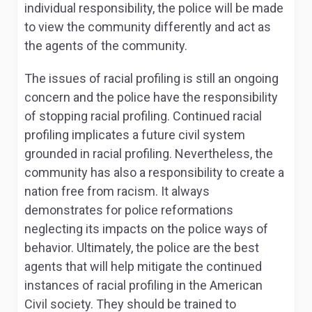
individual responsibility, the police will be made
to view the community differently and act as
the agents of the community.
The issues of racial profiling is still an ongoing
concern and the police have the responsibility
of stopping racial profiling. Continued racial
profiling implicates a future civil system
grounded in racial profiling. Nevertheless, the
community has also a responsibility to create a
nation free from racism. It always
demonstrates for police reformations
neglecting its impacts on the police ways of
behavior. Ultimately, the police are the best
agents that will help mitigate the continued
instances of racial profiling in the American
Civil society. They should be trained to