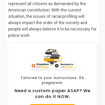
represent all citizens as demanded by the
American constitution. With the current
situation, the issues of racial profiling will
always impact the order of the society and
people will always believe it to be necessary for
police work.
Tailored to your instructions. 0%
plagiarism.
Need a custom paper ASAP? We
can do it NOW.