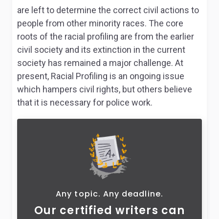
are left to determine the correct civil actions to
people from other minority races. The core
roots of the racial profiling are from the earlier
civil society and its extinction in the current
society has remained a major challenge. At
present, Racial Profiling is an ongoing issue
which hampers civil rights, but others believe
that it is necessary for police work.
Any topic. Any deadline.
Our certified writers can