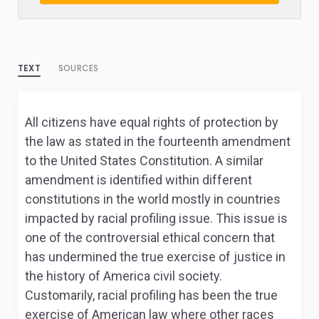
TEXT
SOURCES
All citizens have equal rights of protection by
the law as stated in the fourteenth amendment
to the United States Constitution. A similar
amendment is identified within different
constitutions in the world mostly in countries
impacted by racial profiling issue. This issue is
one of the controversial ethical concern that
has undermined the true exercise of justice in
the history of America civil society.
Customarily, racial profiling has been the true
exercise of American law where other races