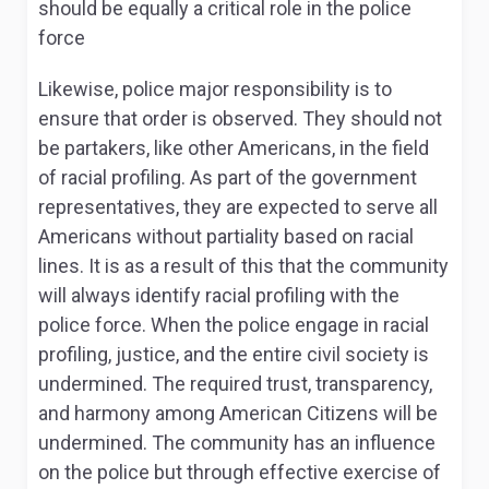
should be equally a critical role in the police
force
Likewise, police major responsibility is to
ensure that order is observed. They should not
be partakers, like other Americans, in the field
of racial profiling. As part of the government
representatives, they are expected to serve all
Americans without partiality based on racial
lines. It is as a result of this that the community
will always identify racial profiling with the
police force. When the police engage in racial
profiling, justice, and the entire civil society is
undermined. The required trust, transparency,
and harmony among American Citizens will be
undermined. The community has an influence
on the police but through effective exercise of