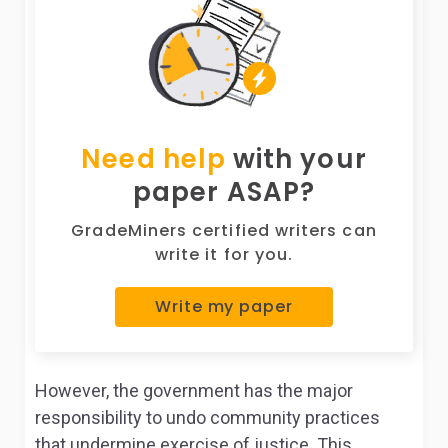
Need help
with your
paper ASAP?
GradeMiners certified writers can
write it for you.
Write my paper
However, the government has the major
responsibility to undo community practices
that undermine exercise of justice. This