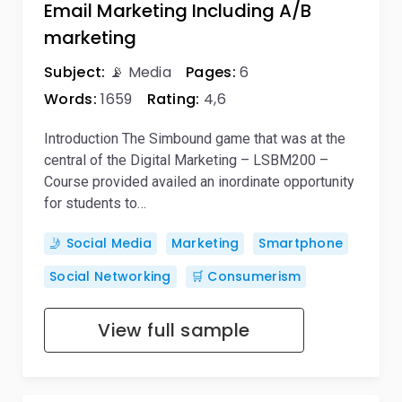
Email Marketing Including A/B
marketing
Subject:
📡 Media
Pages:
6
Words:
1659
Rating:
4,6
Introduction The Simbound game that was at the
central of the Digital Marketing – LSBM200 –
Course provided availed an inordinate opportunity
for students to…
🤳 Social Media
Marketing
Smartphone
Social Networking
🛒 Consumerism
View full sample