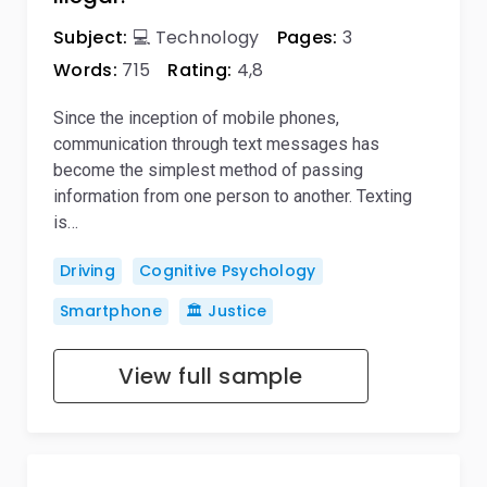
Subject:
💻 Technology
Pages:
3
Words:
715
Rating:
4,8
Since the inception of mobile phones,
communication through text messages has
become the simplest method of passing
information from one person to another. Texting
is…
Driving
Cognitive Psychology
Smartphone
🏛️ Justice
View full sample