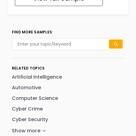
FIND MORE SAMPLES:
RELATED TOPICS
Artificial Intelligence
Automotive
Computer Science
Cyber Crime
Cyber Security