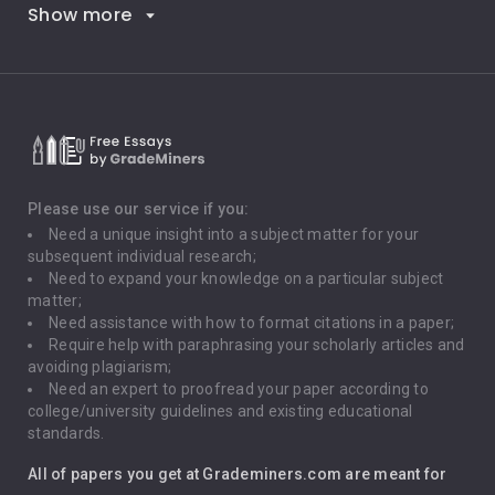
Show more
Career Goals
Climate Change
Critical Thinking
Death Penalty
Depression
Please use our service if you:
Need a unique insight into a subject matter for your
Driving
subsequent individual research;
Need to expand your knowledge on a particular subject
matter;
Global Warming
Need assistance with how to format citations in a paper;
Require help with paraphrasing your scholarly articles and
Gun Control
avoiding plagiarism;
Need an expert to proofread your paper according to
Immigration
college/university guidelines and existing educational
standards.
Interview
All of papers you get at Grademiners.com are meant for