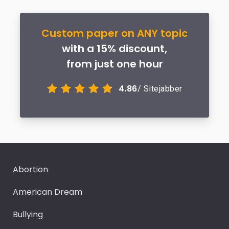
Custom paper on ANY topic
with a 15% discount,
from just one hour
4.86
/ Sitejabber
Abortion
American Dream
Bullying