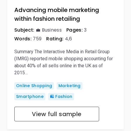
Advancing mobile marketing
within fashion retailing
Subject:
💼 Business
Pages:
3
Words:
759
Rating:
4,6
Summary The Interactive Media in Retail Group
(IMRG) reported mobile shopping accounting for
about 40% of all sells online in the UK as of
2015…
Online Shopping
Marketing
Smartphone
🛍️ Fashion
View full sample