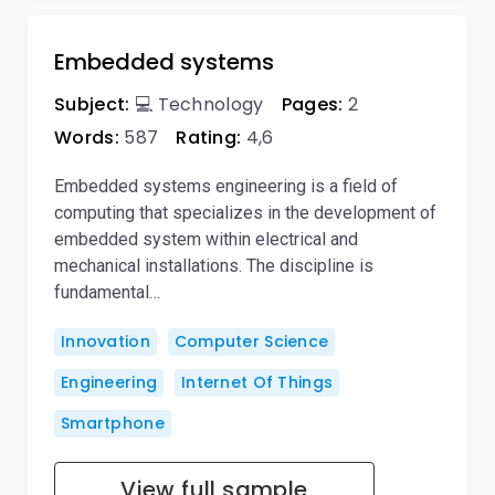
Embedded systems
Subject:
💻 Technology
Pages:
2
Words:
587
Rating:
4,6
Embedded systems engineering is a field of
computing that specializes in the development of
embedded system within electrical and
mechanical installations. The discipline is
fundamental…
Innovation
Computer Science
Engineering
Internet Of Things
Smartphone
View full sample