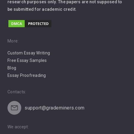
Leadership
research purposes only. The papers are not supposed to
be submitted for academic credit.
Love
Music
Pro Choice Abortion
More:
Custom Essay Writing
Pro Life Abortion
Free Essay Samples
Racism
Blog
Essay Proofreading
Social Media
Contacts:
support@grademiners.com
We accept: