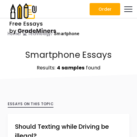
Order
Home
💻 Technology
Smartphone
Smartphone Essays
Results:
4 samples
found
ESSAYS ON THIS TOPIC
Should Texting while Driving be
illegal?