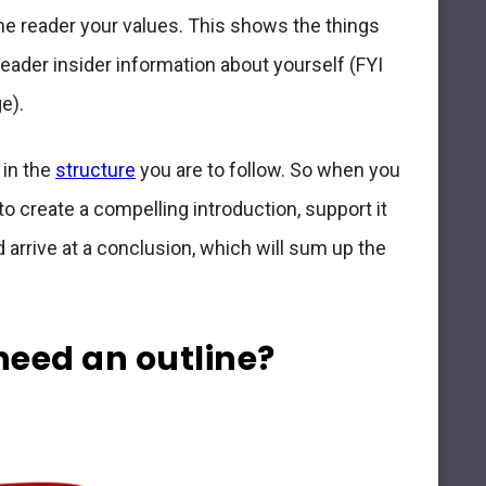
the reader your values. This shows the things
eader insider information about yourself (FYI
ge).
 in the
structure
you are to follow. So when you
 to create a compelling introduction, support it
d arrive at a conclusion, which will sum up the
eed an outline?