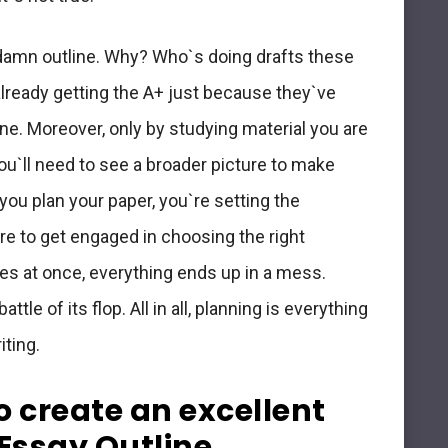
damn outline. Why? Who`s doing drafts these
already getting the A+ just because they`ve
ne. Moreover, only by studying material you are
ou`ll need to see a broader picture to make
u plan your paper, you`re setting the
are to get engaged in choosing the right
es at once, everything ends up in a mess.
ttle of its flop. All in all, planning is everything
iting.
to create an excellent
Essay Outline