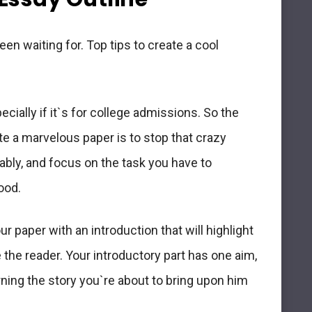
en waiting for. Top tips to create a cool
cially if it`s for college admissions. So the
te a marvelous paper is to stop that crazy
tably, and
focus on the task you have to
ood.
ur paper with an introduction that will
highlight
e the reader. Your introductory part has one aim,
rning the story you`re about to bring upon him