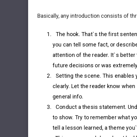
Basically, any introduction consists of t
The hook
. That`s the first sente
you can tell some fact, or describe
attention of the reader. It`s bett
future decisions or was extremel
Setting the scene
. This enables 
clearly. Let the reader know when
general info.
Conduct a thesis statement
. Un
to show. Try to remember what yo
tell a lesson learned, a theme you`