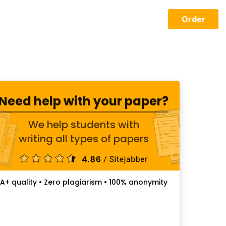
Order
Need help with your paper?
We help students with
writing all types of papers
A+ quality • Zero plagiarism • 100% anonymity