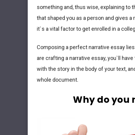
something and, thus wise, explaining to 
that shaped you as a person and gives a r
it`s a vital factor to get enrolled in a colle
Composing a perfect narrative essay lies
are crafting a narrative essay, you`ll have
with the story in the body of your text, an
whole document.
Why do you n