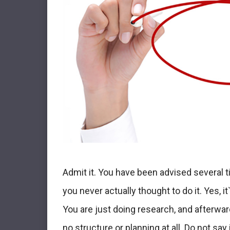
Admit it. You have been advised several t
you never actually thought to do it. Yes, i
You are just doing research, and afterward,
no structure or planning at all. Do not say i