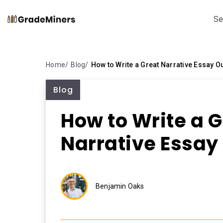
Se
Home
Blog
How to Write a Great Narrative Essay Ou
Blog
How to Write a G
Narrative Essay
Benjamin Oaks