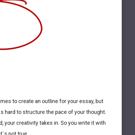
imes to create an outline for your essay, but
t`s hard to structure the pace of your thought.
 your creativity takes in. So you write it with
t`s not true.