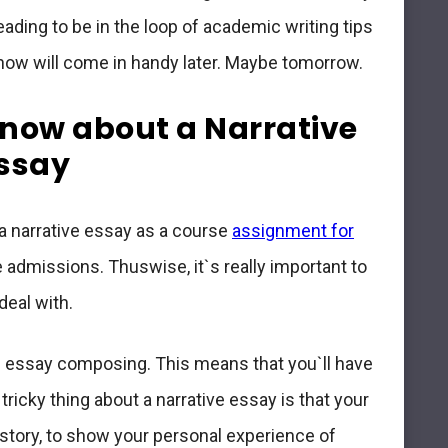
eading to be in the loop of academic writing tips
 now will come in handy later. Maybe tomorrow.
now about a Narrative
ssay
 a narrative essay as a course
assignment for
 admissions. Thuswise, it`s really important to
deal with.
nd essay composing
. This means that you`ll have
ricky thing about a narrative essay is that your
e story, to show your personal experience of