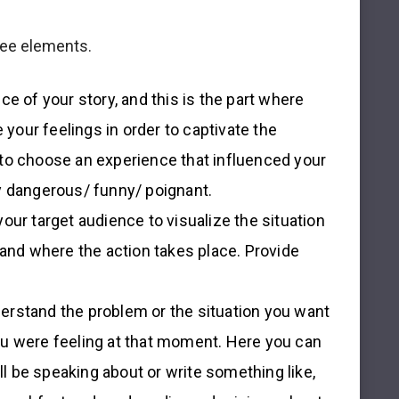
hree elements.
nce of your story, and this is the part where
 your feelings in order to captivate the
er to choose an experience that influenced your
y dangerous/ funny/ poignant.
your target audience to visualize the situation
 and where the action takes place. Provide
derstand the problem or the situation you want
u were feeling at that moment. Here you can
ll be speaking about or write something like,