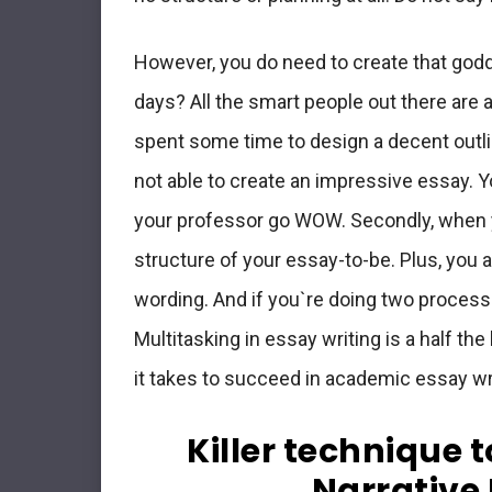
However, you do need to create that god
days? All the smart people out there are 
spent some time to design a decent outli
not able to create an impressive essay. Y
your professor go WOW. Secondly, when yo
structure of your essay-to-be. Plus, you 
wording. And if you`re doing two process
Multitasking in essay writing is a half the ba
it takes to succeed in academic essay wr
Killer technique 
Narrative 