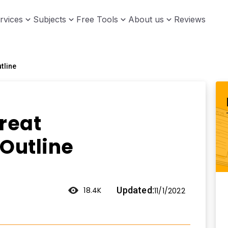
rvices
Subjects
Free Tools
About us
Reviews
tline
reat
 Outline
Updated:
18.4K
11/1/2022