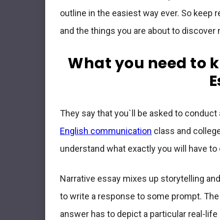
outline in the easiest way ever. So keep r
and the things you are about to discover
What you need to k
E
They say that you`ll be asked to conduct
English communication
class and college
understand what exactly you will have to 
Narrative essay mixes up storytelling a
to write a response to some prompt. The t
answer has to depict a particular real-lif