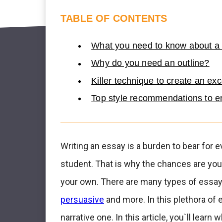
TABLE OF CONTENTS
What you need to know about a 
Why do you need an outline?
Killer technique to create an ex
Top style recommendations to en
Writing an essay is a burden to bear for e
student. That is why the chances are you`
your own. There are many types of essay
persuasive
and more. In this plethora of 
narrative one. In this article, you`ll learn