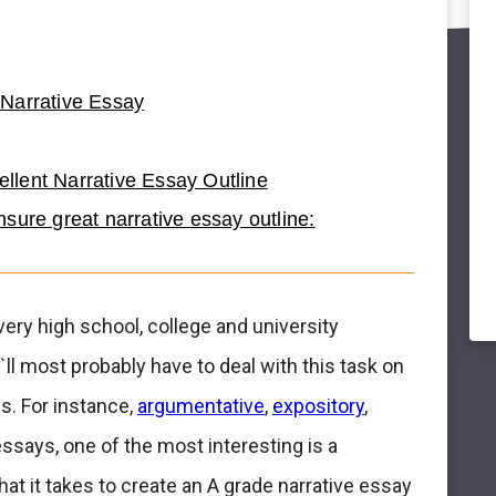
Narrative Essay
cellent Narrative Essay Outline
sure great narrative essay outline:
very high school, college and university
ll most probably have to deal with this task on
s. For instance,
argumentative
,
expository
,
essays, one of the most interesting is a
 what it takes to create an A grade narrative essay