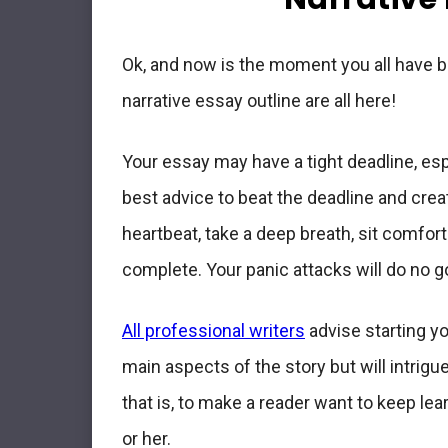
Ok, and now is the moment you all have be
narrative essay outline are all here!
Your essay may have a tight deadline, espe
best advice to beat the deadline and crea
heartbeat, take a deep breath, sit comfor
complete
. Your panic attacks will do no g
All professional writers
advise starting yo
main aspects of the story
but will intrigu
that is, to make a reader want to keep lea
or her.