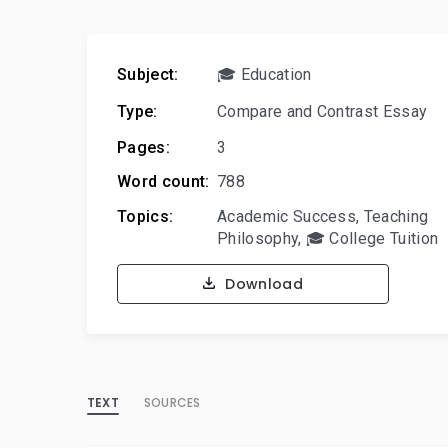
Subject:
🎓 Education
Type:
Compare and Contrast Essay
Pages:
3
Word count:
788
Topics:
Academic Success
,
Teaching
Philosophy
,
🎓 College Tuition
Download
TEXT
SOURCES