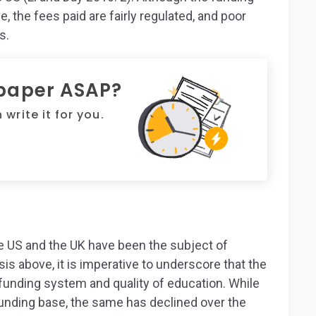
, the fees paid are fairly regulated, and poor
s.
 paper ASAP?
write it for you.
he US and the UK have been the subject of
is above, it is imperative to underscore that the
funding system and quality of education. While
funding base, the same has declined over the