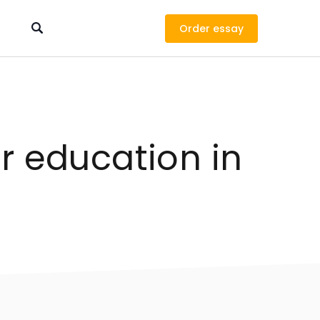
Order
r education in