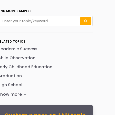
IND MORE SAMPLES:
ELATED TOPICS
Academic Success
hild Observation
arly Childhood Education
Graduation
igh School