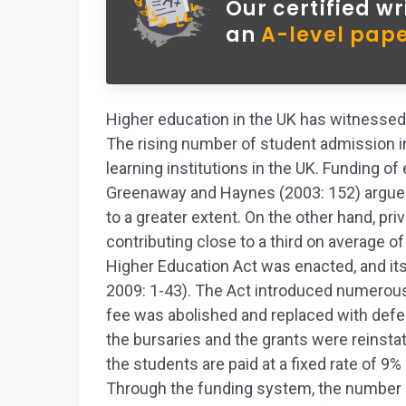
Our certified wr
an
A-level pape
Higher education in the UK has witnessed
The rising number of student admission 
learning institutions in the UK. Funding of
Greenaway and Haynes (2003: 152) argue t
to a greater extent. On the other hand, pri
contributing close to a third on average of
Higher Education Act was enacted, and it
2009: 1-43). The Act introduced numerous
fee was abolished and replaced with defer
the bursaries and the grants were reinsta
the students are paid at a fixed rate of 9%
Through the funding system, the number o