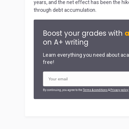
years, and the net effect has been the hi
through debt accumulation.
Boost your grades with
a
on A+ writing
Learn everything you need about aca
free!
By continuing, you agree to the
Terms & conditions
&
Privacy policy