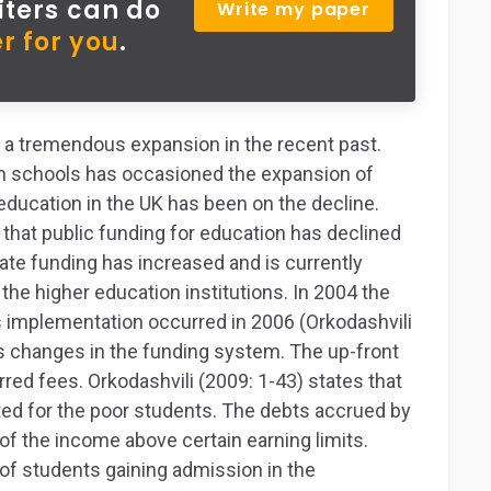
iters can do
Write my paper
r for you
.
 a tremendous expansion in the recent past.
in schools has occasioned the expansion of
 education in the UK has been on the decline.
hat public funding for education has declined
vate funding has increased and is currently
 the higher education institutions. In 2004 the
s implementation occurred in 2006 (Orkodashvili
 changes in the funding system. The up-front
red fees. Orkodashvili (2009: 1-43) states that
ted for the poor students. The debts accrued by
 of the income above certain earning limits.
f students gaining admission in the