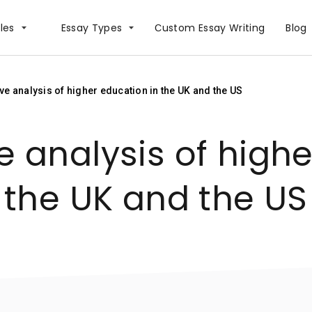
les
Essay Types
Сustom Essay Writing
Blog
e analysis of higher education in the UK and the US
 analysis of highe
the UK and the US