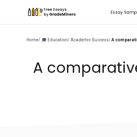
Essay Samp
Home
🎓 Education
Academic Success
A comparativ
A comparative