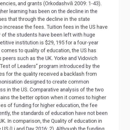
encies, and grants (Orkodashvili 2009: 1-43).
gher learning has been on the decline in the
ues that through the decline in the state
to increase the fees. Tuition fees in the US have
y of the students have been left with huge
itive institution is $29, 195 for a four-year
t comes to quality of education, the US has
ts peers such as the UK. Yorke and Vidovich
A Test of Leaders” program introduced by the
s for the quality received a backlash from
monisation designed to create common
ss in the US. Comparative analysis of the two
ains the better option when it comes to higher
es of funding for higher education, the fee
ntly, the standards of education have not been
K. In comparison, the Quality of education in
e US (Li and Day 2016: 2). Although the funding