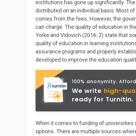
institutions has gone up significantly. T
distributed on an individual basis. Most of 
comes from the fees. However, the govern
can charge. The quality of education in th
Yorke and Vidovich (2016: 2) state that 
quality of education in learning institutio
assurance programs and properly estab
developed to improve the education qualit
100% anonymity. Afford
We write
high-qua
ready for Turnitin.
When it comes to funding of universities in
options. There are multiple sources where