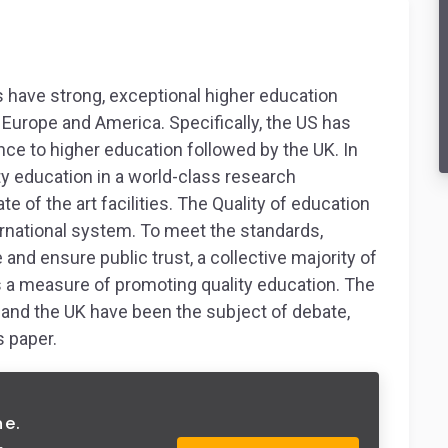
 have strong, exceptional higher education
Europe and America. Specifically, the US has
nce to higher education followed by the UK. In
ity education in a world-class research
e of the art facilities. The Quality of education
ernational system. To meet the standards,
nd ensure public trust, a collective majority of
s a measure of promoting quality education. The
S and the UK have been the subject of debate,
s paper.
ne.