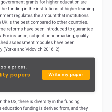
he government grants for higher education are
the funding in the institutions of higher learning
ment regulates the amount that institutions
e UK is the best compared to other countries.
some reforms have been introduced to guarantee
ns. For instance, subject benchmarking, quality
lished assessment modules have been
y (Yorke and Vidovich 2016: 2).
able prices.
lity papers
Write my paper
 the US, there is diversity in the funding
 education funding is derived from, and they