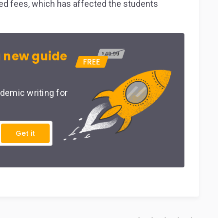
ked fees, which has affected the students
 new guide
demic writing for
Get it