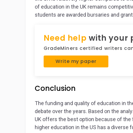
of education in the UK remains competitive
students are awarded bursaries and grant
Need help
with your
GradeMiners certified writers can 
Write my paper
Conclusion
The funding and quality of education in t
debate over the years. Based on the analys
UK offers the best option because of the 
higher education in the US has a diverse 