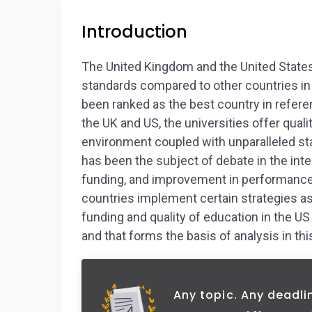
Introduction
The United Kingdom and the United States
standards compared to other countries in 
been ranked as the best country in refere
the UK and US, the universities offer qual
environment coupled with unparalleled stat
has been the subject of debate in the int
funding, and improvement in performance a
countries implement certain strategies a
funding and quality of education in the U
and that forms the basis of analysis in thi
Any topic. Any deadli