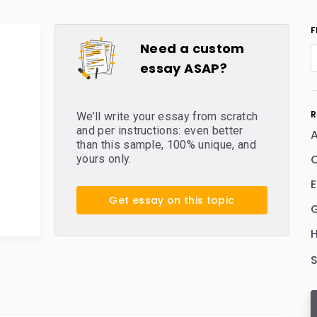
F
Need a custom
essay ASAP?
R
We’ll write your essay from scratch
and per instructions: even better
than this sample, 100% unique, and
C
yours only.
E
Get essay on this topic
H