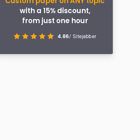
Custom paper on ANY topic
with a 15% discount,
from just one hour
4.86
/ Sitejabber