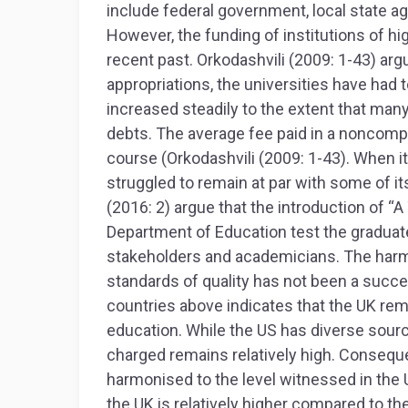
include federal government, local state ag
However, the funding of institutions of hi
recent past. Orkodashvili (2009: 1-43) arg
appropriations, the universities have had 
increased steadily to the extent that man
debts. The average fee paid in a noncompet
course (Orkodashvili (2009: 1-43). When i
struggled to remain at par with some of i
(2016: 2) argue that the introduction of “
Department of Education test the graduate
stakeholders and academicians. The har
standards of quality has not been a succe
countries above indicates that the UK rem
education. While the US has diverse sourc
charged remains relatively high. Conseque
harmonised to the level witnessed in the U
the UK is relatively higher compared to th