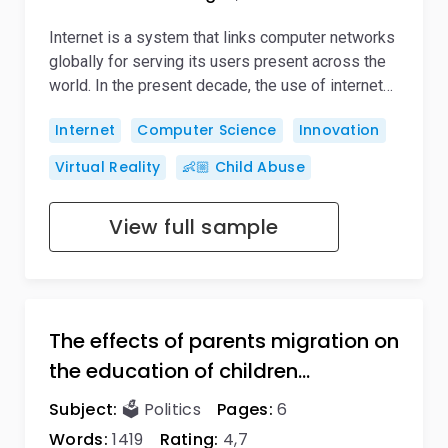
Internet is a system that links computer networks
globally for serving its users present across the
world. In the present decade, the use of internet…
Internet
Computer Science
Innovation
Virtual Reality
👶🏼 Child Abuse
View full sample
The effects of parents migration on
the education of children…
Subject:
🗳️ Politics
Pages:
6
Words:
1419
Rating:
4,7