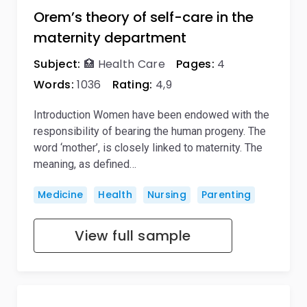
Orem’s theory of self-care in the
maternity department
Subject:
🏥 Health Care
Pages:
4
Words:
1036
Rating:
4,9
Introduction Women have been endowed with the
responsibility of bearing the human progeny. The
word ‘mother’, is closely linked to maternity. The
meaning, as defined…
Medicine
Health
Nursing
Parenting
View full sample