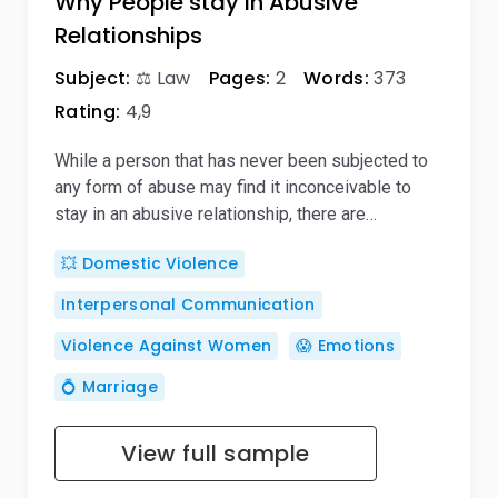
Why People stay in Abusive
Relationships
Subject:
⚖️ Law
Pages:
2
Words:
373
Rating:
4,9
While a person that has never been subjected to
any form of abuse may find it inconceivable to
stay in an abusive relationship, there are…
💥 Domestic Violence
Interpersonal Communication
Violence Against Women
😱 Emotions
💍 Marriage
View full sample