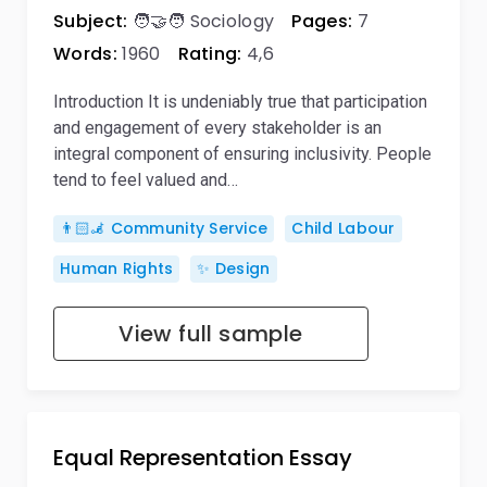
Subject:
🧑‍🤝‍🧑 Sociology
Pages:
7
Words:
1960
Rating:
4,6
Introduction It is undeniably true that participation
and engagement of every stakeholder is an
integral component of ensuring inclusivity. People
tend to feel valued and…
👨🏻‍🦼 Community Service
Child Labour
Human Rights
✨ Design
View full sample
Equal Representation Essay