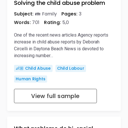
Solving the child abuse problem
Subject:
👪 Family
Pages:
3
Words:
701
Rating:
5,0
One of the recent news articles Agency reports
increase in child abuse reports by Deborah
Circelli in Daytona Beach News is devoted to
increasing number…
👶🏼 Child Abuse
Child Labour
Human Rights
View full sample