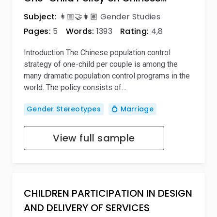
Subject:
👩🏼‍🤝‍👩🏽 Gender Studies
Pages:
5
Words:
1393
Rating:
4,8
Introduction The Chinese population control
strategy of one-child per couple is among the
many dramatic population control programs in the
world. The policy consists of…
Gender Stereotypes
💍 Marriage
View full sample
CHILDREN PARTICIPATION IN DESIGN
AND DELIVERY OF SERVICES