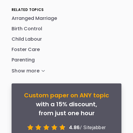
RELATED TOPICS
Arranged Marriage
Birth Control
Child Labour
Foster Care
Parenting
Custom paper on ANY topic
with a 15% discount,
from just one hour
4.86
/ Sitejabber