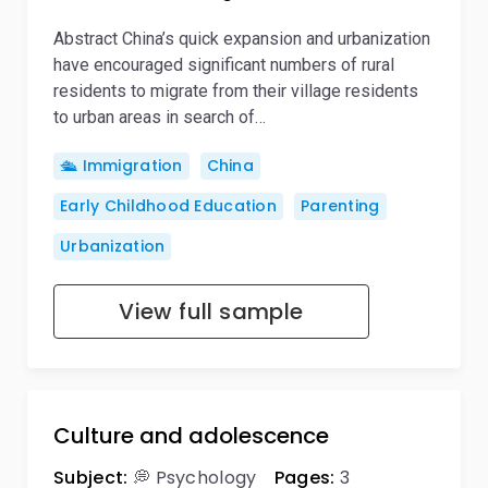
Abstract China’s quick expansion and urbanization
have encouraged significant numbers of rural
residents to migrate from their village residents
to urban areas in search of…
🛳️ Immigration
China
Early Childhood Education
Parenting
Urbanization
View full sample
Culture and adolescence
Subject:
💭 Psychology
Pages:
3