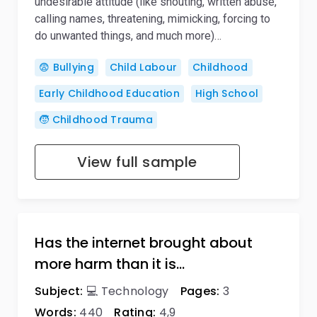
undesirable attitude (like shouting, written abuse,
calling names, threatening, mimicking, forcing to
do unwanted things, and much more)…
😨 Bullying
Child Labour
Childhood
Early Childhood Education
High School
🧒 Childhood Trauma
View full sample
Has the internet brought about
more harm than it is…
Subject:
💻 Technology
Pages:
3
Words:
440
Rating:
4,9