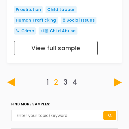
Prostitution
Child Labour
Human Trafficking
⏳ Social Issues
🔪 Crime
👶🏼 Child Abuse
View full sample
1
2
3
4
FIND MORE SAMPLES: