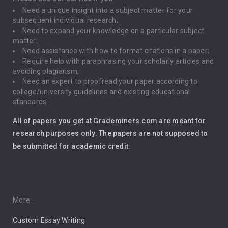
Need a unique insight into a subject matter for your
Driving
subsequent individual research;
Need to expand your knowledge on a particular subject
matter;
Global Warming
Need assistance with how to format citations in a paper;
Require help with paraphrasing your scholarly articles and
Gun Control
avoiding plagiarism;
Need an expert to proofread your paper according to
Immigration
college/university guidelines and existing educational
standards.
Interview
All of papers you get at Grademiners.com are meant for
Leadership
research purposes only. The papers are not supposed to
be submitted for academic credit.
Love
Music
Pro Choice Abortion
More:
Custom Essay Writing
Pro Life Abortion