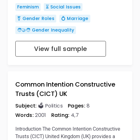
Feminism
⏳ Social Issues
⚧️ Gender Roles
💍 Marriage
🧑‍🤝‍🧑 Gender Inequality
View full sample
Common Intention Constructive
Trusts (CICT) UK
Subject:
🗳️ Politics
Pages:
8
Words:
2001
Rating:
4,7
Introduction The Common Intention Constructive
Trusts (CICT) United Kingdom (UK) provides a