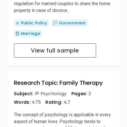
regulation for married couples to share the home
property in case of divorce…
🚸 Public Policy
🏳️ Government
💍 Marriage
View full sample
Research Topic: Family Therapy
Subject:
💭 Psychology
Pages:
2
Words:
475
Rating:
4,7
The concept of psychology is applicable in every
aspect of human lives. Psychology tends to