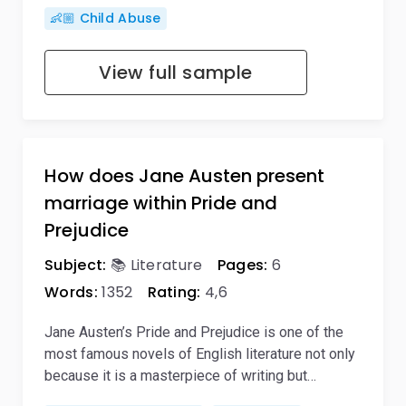
👶🏼 Child Abuse
View full sample
How does Jane Austen present
marriage within Pride and
Prejudice
Subject:
📚 Literature
Pages:
6
Words:
1352
Rating:
4,6
Jane Austen’s Pride and Prejudice is one of the
most famous novels of English literature not only
because it is a masterpiece of writing but…