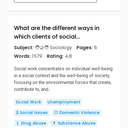
What are the different ways in
which clients of social…
Subject:
🧑‍🤝‍🧑 Sociology
Pages:
6
Words:
1579
Rating:
4,8
Social work concentrates on individual well-being
in a social context and the well-being of society,
focusing on the environmental forces that create,
contribute to, and…
Social Work
Unemployment
⏳ Social Issues
💥 Domestic Violence
💉 Drug Abuse
💊 Substance Abuse