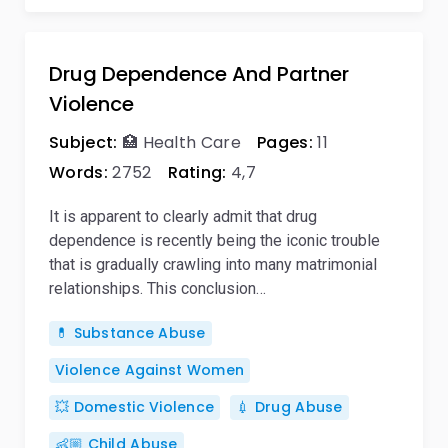
Drug Dependence And Partner
Violence
Subject:
🏥 Health Care
Pages:
11
Words:
2752
Rating:
4,7
It is apparent to clearly admit that drug
dependence is recently being the iconic trouble
that is gradually crawling into many matrimonial
relationships. This conclusion…
💊 Substance Abuse
Violence Against Women
💥 Domestic Violence
💉 Drug Abuse
👶🏼 Child Abuse