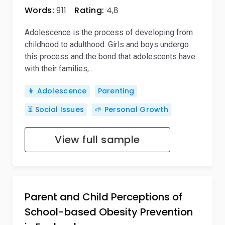
Words:
911
Rating:
4,8
Adolescence is the process of developing from
childhood to adulthood. Girls and boys undergo
this process and the bond that adolescents have
with their families,…
👩 Adolescence
Parenting
⏳ Social Issues
🌱 Personal Growth
View full sample
Parent and Child Perceptions of
School-based Obesity Prevention