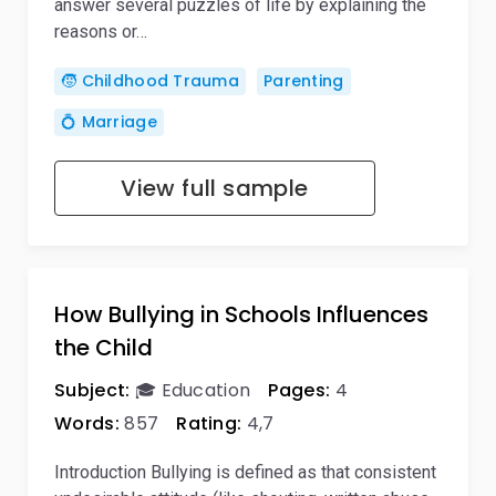
answer several puzzles of life by explaining the
reasons or…
🧒 Childhood Trauma
Parenting
💍 Marriage
View full sample
How Bullying in Schools Influences
the Child
Subject:
🎓 Education
Pages:
4
Words:
857
Rating:
4,7
Introduction Bullying is defined as that consistent