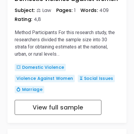
Subject:
⚖️ Law
Pages:
1
Words:
409
Rating:
4,8
Method Participants For this research study, the
researchers divided the sample size into 30
strata for obtaining estimates at the national,
urban, or rural levels…
💥 Domestic Violence
Violence Against Women
⏳ Social Issues
💍 Marriage
View full sample