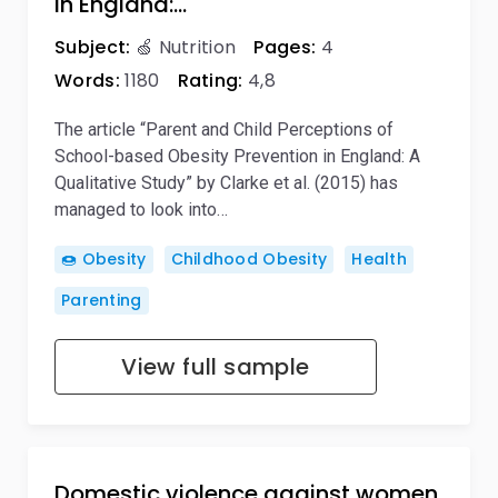
in England:…
Subject:
🍏 Nutrition
Pages:
4
Words:
1180
Rating:
4,8
The article “Parent and Child Perceptions of
School-based Obesity Prevention in England: A
Qualitative Study” by Clarke et al. (2015) has
managed to look into…
🍩 Obesity
Childhood Obesity
Health
Parenting
View full sample
Domestic violence against women