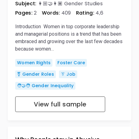
Subject:
👩🏼‍🤝‍👩🏽 Gender Studies
Pages:
2
Words:
409
Rating:
4,6
Introduction Women in top corporate leadership
and managerial positions is a trend that has been
embraced and growing over the last few decades
because women…
Women Rights
Foster Care
⚧️ Gender Roles
👔 Job
🧑‍🤝‍🧑 Gender Inequality
View full sample