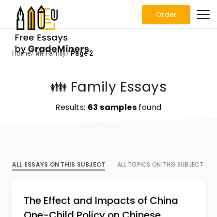
Order
Home
👪 Family
Page 2
👪 Family Essays
Results:
63 samples
found
ALL ESSAYS ON THIS SUBJECT
ALL TOPICS ON THIS SUBJECT
The Effect and Impacts of China
One-Child Policy on Chinese…