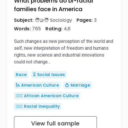
What problems do bi-racial
families face in America
Subject:
🧑‍🤝‍🧑 Sociology
Pages:
3
Words:
765
Rating:
4,6
Such changes as new perception of the world and
self, new interpretation of freedom and humans
rights, new science and industrial innovations
could not change…
Race
⏳ Social Issues
🗽 American Culture
💍 Marriage
🧏🏾‍♀️ African American Culture
🦸🏿‍♂️ Racial Inequality
View full sample