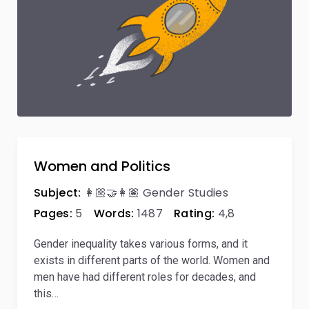
Women and Politics
Subject:
👩🏼‍🤝‍👩🏽 Gender Studies
Pages:
5
Words:
1487
Rating:
4,8
Gender inequality takes various forms, and it
exists in different parts of the world. Women and
men have had different roles for decades, and
this…