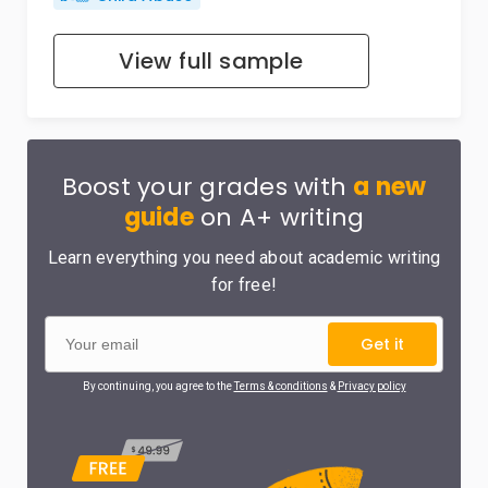
View full sample
Boost your grades with
a new
guide
on A+ writing
Learn everything you need about academic writing
for free!
Get it
By continuing, you agree to the
Terms & conditions
&
Privacy policy