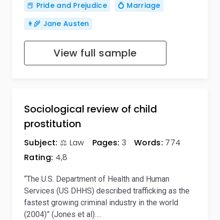
📕 Pride and Prejudice
💍 Marriage
👩‍🌾 Jane Austen
View full sample
Sociological review of child
prostitution
Subject:
⚖️ Law
Pages:
3
Words:
774
Rating:
4,8
“The U.S. Department of Health and Human
Services (US DHHS) described trafficking as the
fastest growing criminal industry in the world
(2004)” (Jones et al)….