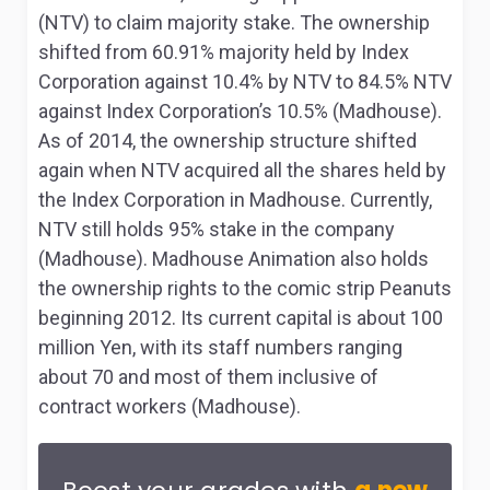
(NTV) to claim majority stake. The ownership
shifted from 60.91% majority held by Index
Corporation against 10.4% by NTV to 84.5% NTV
against Index Corporation’s 10.5% (Madhouse).
As of 2014, the ownership structure shifted
again when NTV acquired all the shares held by
the Index Corporation in Madhouse. Currently,
NTV still holds 95% stake in the company
(Madhouse). Madhouse Animation also holds
the ownership rights to the comic strip
Peanuts
beginning 2012. Its current capital is about 100
million Yen, with its staff numbers ranging
about 70 and most of them inclusive of
contract workers (Madhouse).