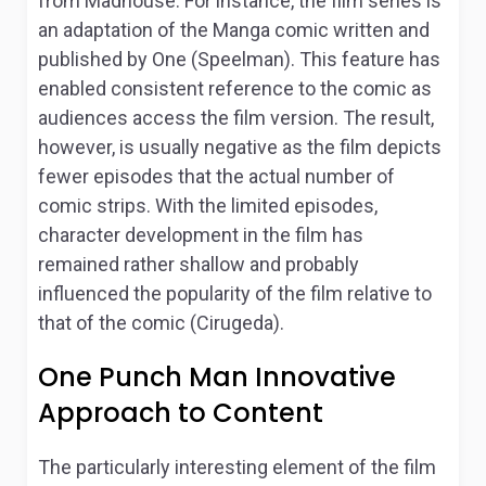
from Madhouse. For instance, the film series is
an adaptation of the Manga comic written and
published by One (Speelman). This feature has
enabled consistent reference to the comic as
audiences access the film version. The result,
however, is usually negative as the film depicts
fewer episodes that the actual number of
comic strips. With the limited episodes,
character development in the film has
remained rather shallow and probably
influenced the popularity of the film relative to
that of the comic (Cirugeda).
One Punch Man Innovative
Approach to Content
The particularly interesting element of the film