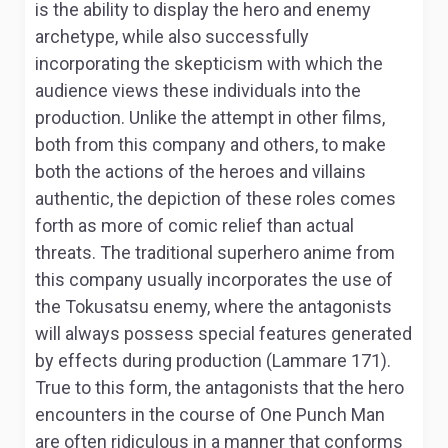
is the ability to display the hero and enemy
archetype, while also successfully
incorporating the skepticism with which the
audience views these individuals into the
production. Unlike the attempt in other films,
both from this company and others, to make
both the actions of the heroes and villains
authentic, the depiction of these roles comes
forth as more of comic relief than actual
threats. The traditional superhero anime from
this company usually incorporates the use of
the Tokusatsu enemy, where the antagonists
will always possess special features generated
by effects during production (Lammare 171).
True to this form, the antagonists that the hero
encounters in the course of
One Punch Man
are often ridiculous in a manner that conforms