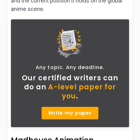
and the current position it holds on the global
anime scene.
Any topic. Any deadline.
Our certified writers can
do
an
A-level paper for
you
.
Write my paper