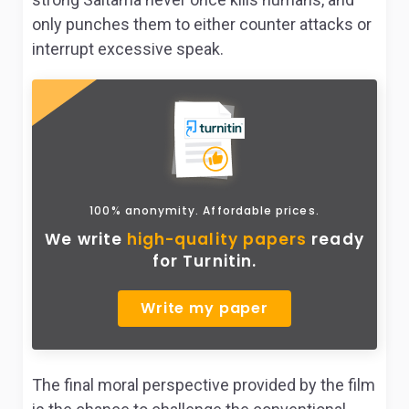
only punches them to either counter attacks or
interrupt excessive speak.
100% anonymity. Affordable prices.
We write
high-quality papers
ready
for Turnitin.
Write my paper
The final moral perspective provided by the film