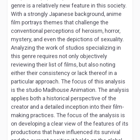
genre is a relatively new feature in this society.
With a strongly Japanese background, anime
film portrays themes that challenge the
conventional perceptions of heroism, horror,
mystery, and even the depictions of sexuality.
Analyzing the work of studios specializing in
this genre requires not only objectively
reviewing their list of films, but also noting
either their consistency or lack thereof in a
particular approach. The focus of this analysis
is the studio
Madhouse Animation
. The analysis
applies both a historical perspective of the
creator and a detailed inception into their film-
making practices. The focus of the analysis is
on developing a clear view of the features of its
productions that have influenced its survival