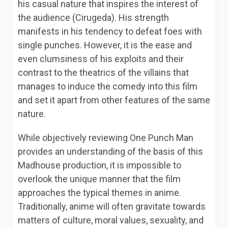
his casual nature that inspires the interest of
the audience (Cirugeda). His strength
manifests in his tendency to defeat foes with
single punches. However, it is the ease and
even clumsiness of his exploits and their
contrast to the theatrics of the villains that
manages to induce the comedy into this film
and set it apart from other features of the same
nature.
While objectively reviewing
One Punch Man
provides an understanding of the basis of this
Madhouse production, it is impossible to
overlook the unique manner that the film
approaches the typical themes in anime.
Traditionally, anime will often gravitate towards
matters of culture, moral values, sexuality, and