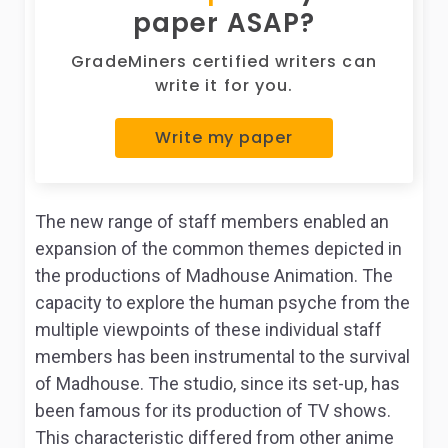
paper ASAP?
GradeMiners certified writers can
write it for you.
Write my paper
The new range of staff members enabled an
expansion of the common themes depicted in
the productions of Madhouse Animation. The
capacity to explore the human psyche from the
multiple viewpoints of these individual staff
members has been instrumental to the survival
of Madhouse. The studio, since its set-up, has
been famous for its production of TV shows.
This characteristic differed from other anime