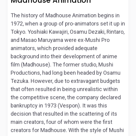
Madhouse Animation
The history of Madhouse Animation begins in
1972, when a group of pro-animators set it up in
Tokyo. Yoshiaki Kawajiri, Osamu Dezaki, Rintaro,
and Masao Maruyama were ex-Mushi Pro
animators, which provided adequate
background into their development of anime
film (Madhouse). The former studio, Mushi
Productions, had long been headed by Osamu
Tezuka. However, due to extravagant budgets
that often resulted in being unrealistic within
the competitive scene, the company declared
bankruptcy in 1973 (Vespon). It was this
decision that resulted in the scattering of its
main creators, four of whom were the first
creators for Madhouse. With the style of Mushi