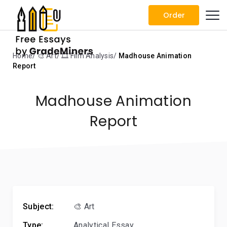
Order
Home
🎨 Art
🎞️ Film Analysis
Madhouse Animation
Report
Madhouse Animation
Report
Subject:
🎨 Art
Type:
Analytical Essay