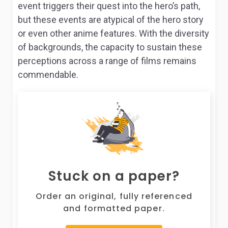
event triggers their quest into the hero’s path,
but these events are atypical of the hero story
or even other anime features. With the diversity
of backgrounds, the capacity to sustain these
perceptions across a range of films remains
commendable.
Stuck on a paper?
Order an original, fully referenced
and formatted paper.