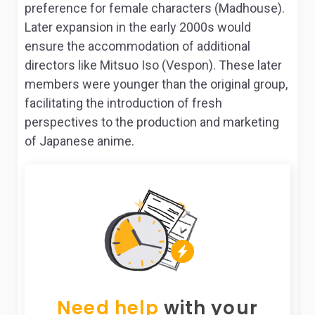
preference for female characters (Madhouse).
Later expansion in the early 2000s would
ensure the accommodation of additional
directors like Mitsuo Iso (Vespon). These later
members were younger than the original group,
facilitating the introduction of fresh
perspectives to the production and marketing
of Japanese anime.
Need help
with your