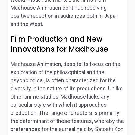
Madhouse Animation continue receiving
positive reception in audiences both in Japan
and the West.
Film Production and New
Innovations for Madhouse
Madhouse Animation, despite its focus on the
exploration of the philosophical and the
psychological, is often characterized for the
diversity in the nature of its productions. Unlike
other anime studios, Madhouse lacks any
particular style with which it approaches
production. The range of directors is primarily
the determinant of these features, whereby the
preferences for the surreal held by Satoshi Kon