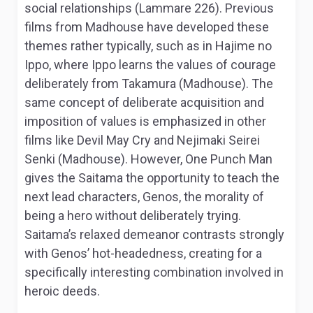
social relationships (Lammare 226). Previous
films from Madhouse have developed these
themes rather typically, such as in
Hajime no
Ippo
, where Ippo learns the values of courage
deliberately from Takamura (Madhouse). The
same concept of deliberate acquisition and
imposition of values is emphasized in other
films like
Devil May Cry
and
Nejimaki Seirei
Senki
(Madhouse). However,
One Punch Man
gives the Saitama the opportunity to teach the
next lead characters, Genos, the morality of
being a hero without deliberately trying.
Saitama’s relaxed demeanor contrasts strongly
with Genos’ hot-headedness, creating for a
specifically interesting combination involved in
heroic deeds.