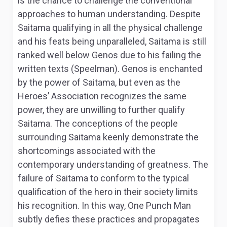
is the chance to challenge the conventional
approaches to human understanding. Despite
Saitama qualifying in all the physical challenge
and his feats being unparalleled, Saitama is still
ranked well below Genos due to his failing the
written texts (Speelman). Genos is enchanted
by the power of Saitama, but even as the
Heroes’ Association recognizes the same
power, they are unwilling to further qualify
Saitama. The conceptions of the people
surrounding Saitama keenly demonstrate the
shortcomings associated with the
contemporary understanding of greatness. The
failure of Saitama to conform to the typical
qualification of the hero in their society limits
his recognition. In this way,
One Punch Man
subtly defies these practices and propagates