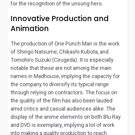
for the recognition of the unsung hero.
Innovative Production and
Animation
The production of
One Punch Man
is the work
of Shingo Natsume, Chikashi Kubota, and
Tomohiro Suzuki (Cirugeda). It is especially
notable that these are not among the main
names in Madhouse, implying the capacity for
the company to diversify its typical range
through relying on contractors. The focus on
the quality of the film has also been lauded
amid critics and casual audiences alike. The
display of the anime elements on both Blu Ray
and DVD is exemplary, implying a lot of work
into making a quality production to reach