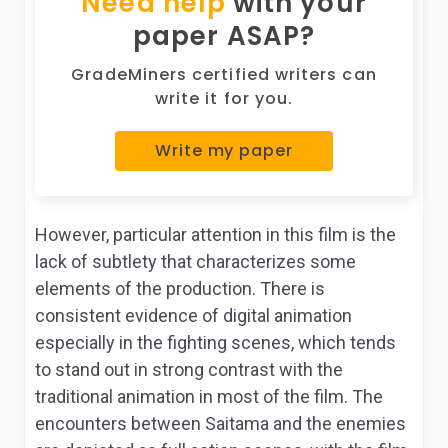
Need help
with your
paper ASAP?
GradeMiners certified writers can
write it for you.
Write my paper
However, particular attention in this film is the
lack of subtlety that characterizes some
elements of the production. There is
consistent evidence of digital animation
especially in the fighting scenes, which tends
to stand out in strong contrast with the
traditional animation in most of the film. The
encounters between Saitama and the enemies