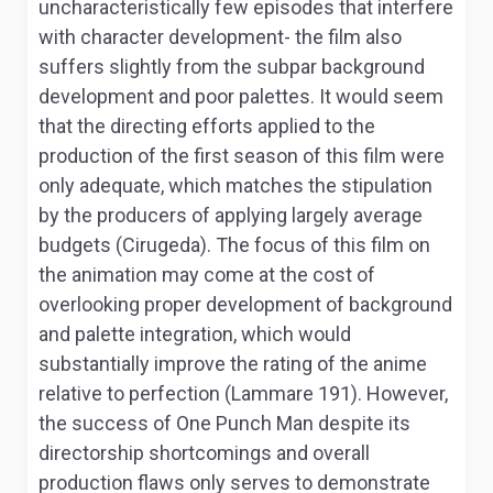
uncharacteristically few episodes that interfere
with character development- the film also
suffers slightly from the subpar background
development and poor palettes. It would seem
that the directing efforts applied to the
production of the first season of this film were
only adequate, which matches the stipulation
by the producers of applying largely average
budgets (Cirugeda). The focus of this film on
the animation may come at the cost of
overlooking proper development of background
and palette integration, which would
substantially improve the rating of the anime
relative to perfection (Lammare 191). However,
the success of
One Punch Man
despite its
directorship shortcomings and overall
production flaws only serves to demonstrate