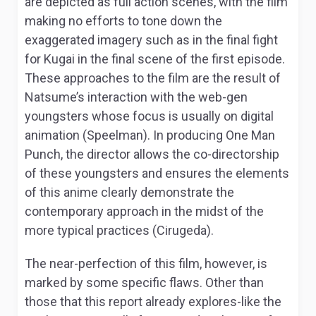
are depicted as full action scenes, with the film
making no efforts to tone down the
exaggerated imagery such as in the final fight
for Kugai in the final scene of the first episode.
These approaches to the film are the result of
Natsume’s interaction with the web-gen
youngsters whose focus is usually on digital
animation (Speelman). In producing
One Man
Punch
, the director allows the co-directorship
of these youngsters and ensures the elements
of this anime clearly demonstrate the
contemporary approach in the midst of the
more typical practices (Cirugeda).
The near-perfection of this film, however, is
marked by some specific flaws. Other than
those that this report already explores-like the