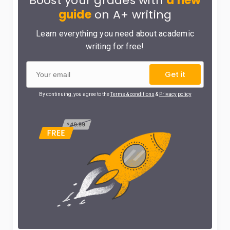
Boost your grades with
a new
guide
on A+ writing
Learn everything you need about academic
writing for free!
Get it
By continuing, you agree to the
Terms & conditions
&
Privacy policy