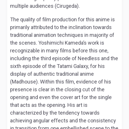
multiple audiences (Cirugeda).
The quality of film production for this anime is
primarily attributed to the inclination towards
traditional animation techniques in majority of
the scenes. Yoshimichi Kameda’s work is
recognizable in many films before this one,
including the third episode of
Needless
and the
sixth episode of the
Tatami Galaxy
, for his
display of authentic traditional anime
(Madhouse). Within this film, evidence of his
presence is clear in the closing cut of the
opening and even the cover art for the single
that acts as the opening. His art is
characterized by the tendency towards
achieving angular effects and the consistency
in transition from one embellished scene to the