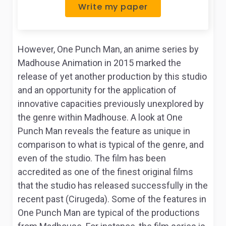
Write my paper
However,
One Punch Man
, an anime series by
Madhouse Animation in 2015 marked the
release of yet another production by this studio
and an opportunity for the application of
innovative capacities previously unexplored by
the genre within Madhouse. A look at
One
Punch Man
reveals the feature as unique in
comparison to what is typical of the genre, and
even of the studio. The film has been
accredited as one of the finest original films
that the studio has released successfully in the
recent past (Cirugeda). Some of the features in
One Punch Man
are typical of the productions