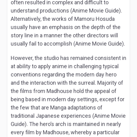
often resulted in complex and difficult to
understand productions (Anime Movie Guide).
Alternatively, the works of Mamoru Hosuda
usually have an emphasis on the depth of the
story line in a manner the other directors will
usually fail to accomplish (Anime Movie Guide).
However, the studio has remained consistent in
at ability to apply anime in challenging typical
conventions regarding the modern day hero
and the interaction with the surreal. Majority of
the films from Madhouse hold the appeal of
being based in modern day settings, except for
the few that are Manga adaptations of
traditional Japanese experiences (Anime Movie
Guide). The hero’s arch is maintained in nearly
every film by Madhouse, whereby a particular