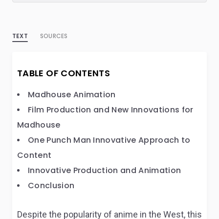
TEXT
SOURCES
TABLE OF CONTENTS
Madhouse Animation
Film Production and New Innovations for
Madhouse
One Punch Man Innovative Approach to
Content
Innovative Production and Animation
Conclusion
Despite the popularity of anime in the West, this