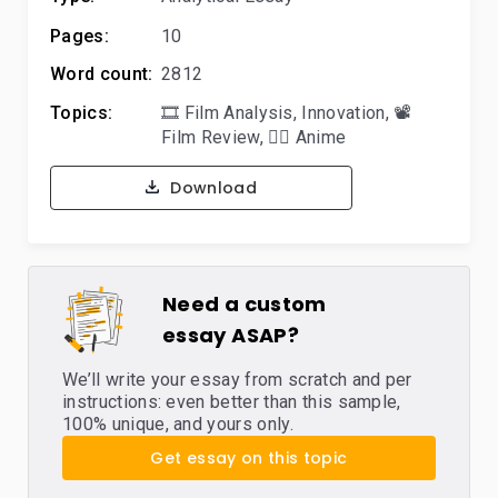
Pages:
10
Word count:
2812
Topics:
🎞️ Film Analysis
,
Innovation
,
📽️
Film Review
,
🐱‍👤 Anime
Download
Need a custom
essay ASAP?
We’ll write your essay from scratch and per
instructions: even better than this sample,
100% unique, and yours only.
Get essay on this topic