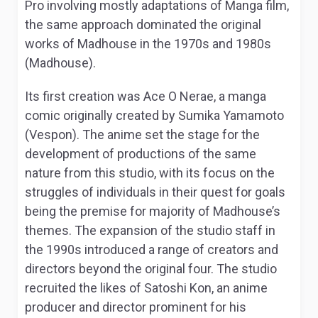
Pro involving mostly adaptations of Manga film,
the same approach dominated the original
works of Madhouse in the 1970s and 1980s
(Madhouse).
Its first creation was
Ace O Nerae
, a manga
comic originally created by Sumika Yamamoto
(Vespon). The anime set the stage for the
development of productions of the same
nature from this studio, with its focus on the
struggles of individuals in their quest for goals
being the premise for majority of Madhouse’s
themes. The expansion of the studio staff in
the 1990s introduced a range of creators and
directors beyond the original four. The studio
recruited the likes of Satoshi Kon, an anime
producer and director prominent for his