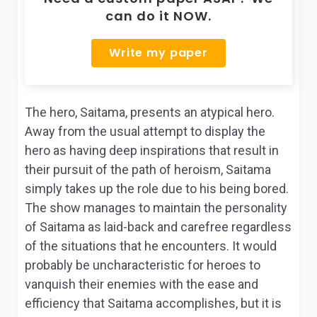
can do it NOW.
Write my paper
The hero, Saitama, presents an atypical hero.
Away from the usual attempt to display the
hero as having deep inspirations that result in
their pursuit of the path of heroism, Saitama
simply takes up the role due to his being bored.
The show manages to maintain the personality
of Saitama as laid-back and carefree regardless
of the situations that he encounters. It would
probably be uncharacteristic for heroes to
vanquish their enemies with the ease and
efficiency that Saitama accomplishes, but it is