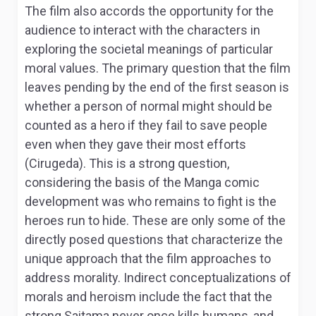
The film also accords the opportunity for the
audience to interact with the characters in
exploring the societal meanings of particular
moral values. The primary question that the film
leaves pending by the end of the first season is
whether a person of normal might should be
counted as a hero if they fail to save people
even when they gave their most efforts
(Cirugeda). This is a strong question,
considering the basis of the Manga comic
development was who remains to fight is the
heroes run to hide. These are only some of the
directly posed questions that characterize the
unique approach that the film approaches to
address morality. Indirect conceptualizations of
morals and heroism include the fact that the
strong Saitama never once kills humans, and