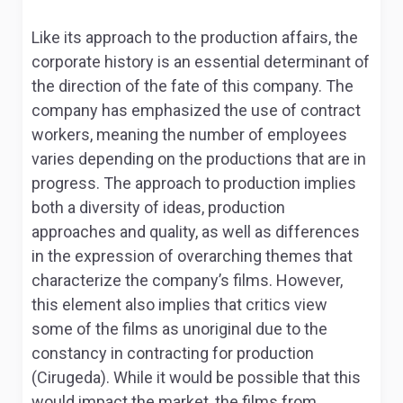
Like its approach to the production affairs, the
corporate history is an essential determinant of
the direction of the fate of this company. The
company has emphasized the use of contract
workers, meaning the number of employees
varies depending on the productions that are in
progress. The approach to production implies
both a diversity of ideas, production
approaches and quality, as well as differences
in the expression of overarching themes that
characterize the company’s films. However,
this element also implies that critics view
some of the films as unoriginal due to the
constancy in contracting for production
(Cirugeda). While it would be possible that this
would impact the market, the films from