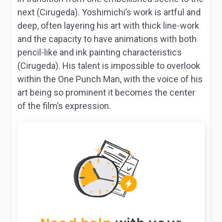
next (Cirugeda). Yoshimichi’s work is artful and
deep, often layering his art with thick line-work
and the capacity to have animations with both
pencil-like and ink painting characteristics
(Cirugeda). His talent is impossible to overlook
within the
One Punch Man
, with the voice of his
art being so prominent it becomes the center
of the film’s expression.