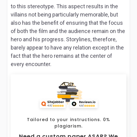
to this stereotype. This aspect results in the
villains not being particularly memorable, but
also has the benefit of ensuring that the focus
of both the film and the audience remain on the
hero and his progress. Storylines, therefore,
barely appear to have any relation except in the
fact that the hero remains at the center of
every encounter.
Tailored to your instructions. 0%
plagiarism.
Need a custom paper ASAP? We