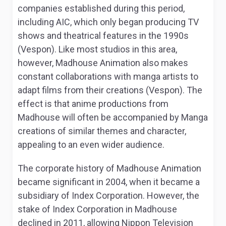
companies established during this period,
including AIC, which only began producing TV
shows and theatrical features in the 1990s
(Vespon). Like most studios in this area,
however, Madhouse Animation also makes
constant collaborations with manga artists to
adapt films from their creations (Vespon). The
effect is that anime productions from
Madhouse will often be accompanied by Manga
creations of similar themes and character,
appealing to an even wider audience.
The corporate history of Madhouse Animation
became significant in 2004, when it became a
subsidiary of Index Corporation. However, the
stake of Index Corporation in Madhouse
declined in 2011, allowing Nippon Television