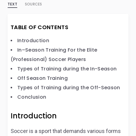
TEXT
SOURCES
TABLE OF CONTENTS
Introduction
In–Season Training For the Elite
(Professional) Soccer Players
Types of Training during the In-Season
Off Season Training
Types of Training during the Off-Season
Conclusion
Introduction
Soccer is a sport that demands various forms