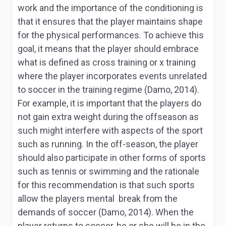
work and the importance of the conditioning is
that it ensures that the player maintains shape
for the physical performances. To achieve this
goal, it means that the player should embrace
what is defined as cross training or x training
where the player incorporates events unrelated
to soccer in the training regime (Damo, 2014).
For example, it is important that the players do
not gain extra weight during the offseason as
such might interfere with aspects of the sport
such as running. In the off-season, the player
should also participate in other forms of sports
such as tennis or swimming and the rationale
for this recommendation is that such sports
allow the players mental break from the
demands of soccer (Damo, 2014). When the
player returns to soccer, he or she will be in the