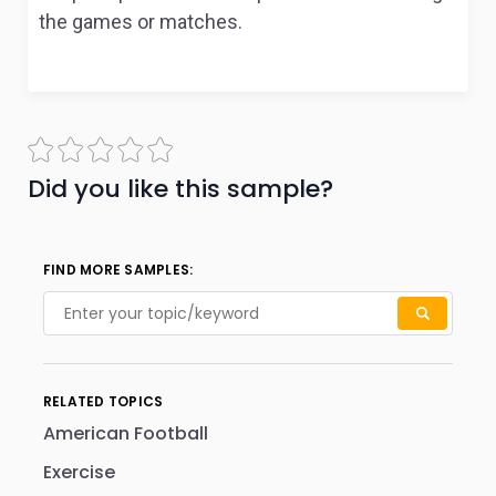
the games or matches.
Did you like this sample?
FIND MORE SAMPLES:
RELATED TOPICS
American Football
Exercise