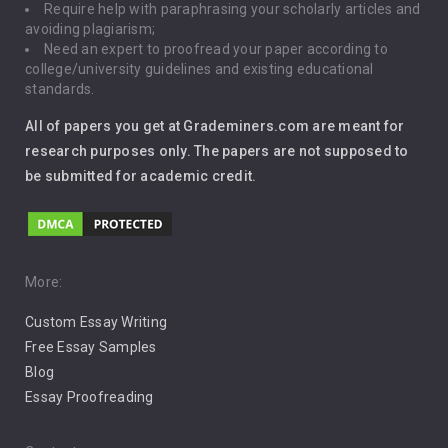
Require help with paraphrasing your scholarly articles and
Gun Control
avoiding plagiarism;
Need an expert to proofread your paper according to
Immigration
college/university guidelines and existing educational
standards.
Interview
All of papers you get at Grademiners.com are meant for
Leadership
research purposes only. The papers are not supposed to
be submitted for academic credit.
Love
Music
Pro Choice Abortion
More:
Custom Essay Writing
Pro Life Abortion
Free Essay Samples
Racism
Blog
Essay Proofreading
Social Media