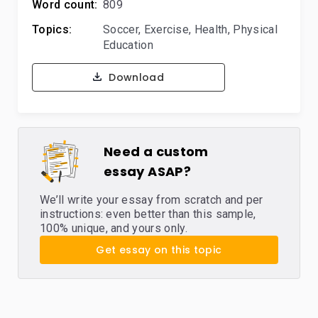
Word count:
809
Topics:
Soccer
,
Exercise
,
Health
,
Physical
Education
Download
Need a custom
essay ASAP?
We’ll write your essay from scratch and per
instructions: even better than this sample,
100% unique, and yours only.
Get essay on this topic