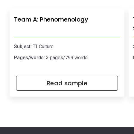
Team A: Phenomenology
Subject:
⛩️ Culture
Pages/words:
3 pages/799 words
Read sample