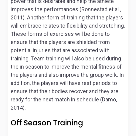
power that is desirable and help the athlete
improves the performances (Ronnestad et al.,
2011). Another form of training that the players
will embrace relates to flexibility and stretching.
These forms of exercises will be done to
ensure that the players are shielded from
potential injuries that are associated with
training. Team training will also be used during
the in season to improve the mental fitness of
the players and also improve the group work. In
addition, the players will have rest periods to
ensure that their bodies recover and they are
ready for the next match in schedule (Damo,
2014).
Off Season Training