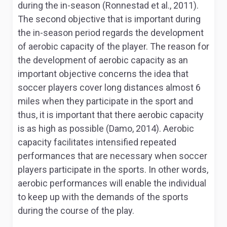
during the in-season (Ronnestad et al., 2011).
The second objective that is important during
the in-season period regards the development
of aerobic capacity of the player. The reason for
the development of aerobic capacity as an
important objective concerns the idea that
soccer players cover long distances almost 6
miles when they participate in the sport and
thus, it is important that there aerobic capacity
is as high as possible (Damo, 2014). Aerobic
capacity facilitates intensified repeated
performances that are necessary when soccer
players participate in the sports. In other words,
aerobic performances will enable the individual
to keep up with the demands of the sports
during the course of the play.