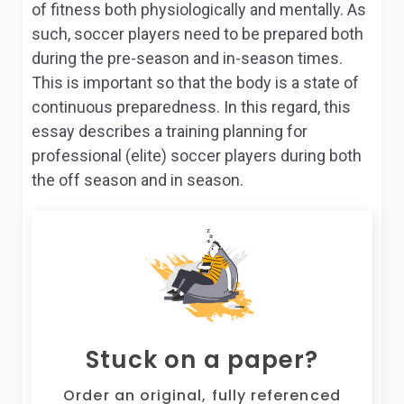
of fitness both physiologically and mentally. As
such, soccer players need to be prepared both
during the pre-season and in-season times.
This is important so that the body is a state of
continuous preparedness. In this regard, this
essay describes a training planning for
professional (elite) soccer players during both
the off season and in season.
Stuck on a paper?
Order an original, fully referenced