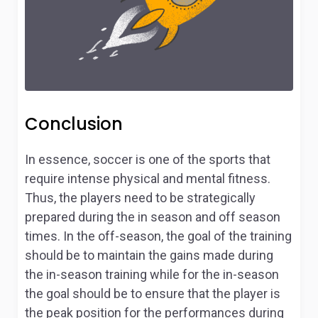
Conclusion
In essence, soccer is one of the sports that
require intense physical and mental fitness.
Thus, the players need to be strategically
prepared during the in season and off season
times. In the off-season, the goal of the training
should be to maintain the gains made during
the in-season training while for the in-season
the goal should be to ensure that the player is
the peak position for the performances during