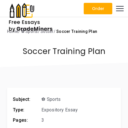
Order
Home
⚽ Sports
Soccer
Soccer Training Plan
Soccer Training Plan
Subject:
⚽ Sports
Type:
Expository Essay
Pages:
3