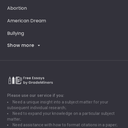
Abortion
American Dream
Bullying
Show more
Career Goals
Climate Change
Critical Thinking
Death Penalty
Depression
Please use our service if you:
Need a unique insight into a subject matter for your
Driving
subsequent individual research;
Need to expand your knowledge on a particular subject
matter;
Global Warming
Need assistance with how to format citations in a paper;