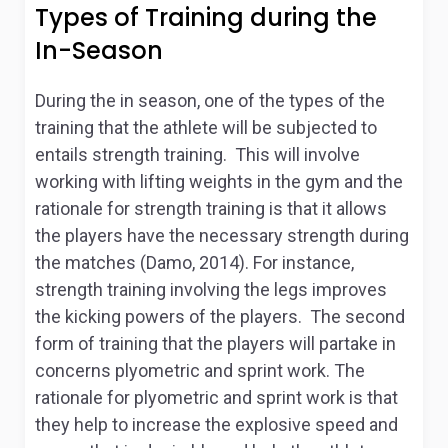
Types of Training during the
In-Season
During the in season, one of the types of the
training that the athlete will be subjected to
entails strength training. This will involve
working with lifting weights in the gym and the
rationale for strength training is that it allows
the players have the necessary strength during
the matches (Damo, 2014). For instance,
strength training involving the legs improves
the kicking powers of the players. The second
form of training that the players will partake in
concerns plyometric and sprint work. The
rationale for plyometric and sprint work is that
they help to increase the explosive speed and