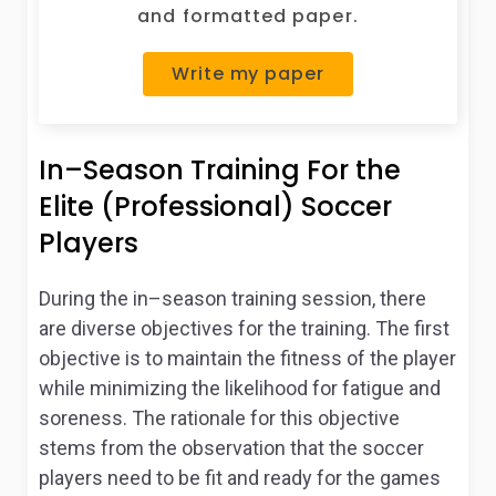
and formatted paper.
Write my paper
In–Season Training For the
Elite (Professional) Soccer
Players
During the in–season training session, there
are diverse objectives for the training. The first
objective is to maintain the fitness of the player
while minimizing the likelihood for fatigue and
soreness. The rationale for this objective
stems from the observation that the soccer
players need to be fit and ready for the games