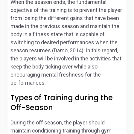
When the season ends, the fundamental
objective of the training is to prevent the player
from losing the different gains that have been
made in the previous season and maintain the
body in a fitness state that is capable of
switching to desired performances when the
season resumes (Damo, 2014). In this regard,
the players will be involved in the activities that
keep the body ticking over while also
encouraging mental freshness for the
performances.
Types of Training during the
Off-Season
During the off season, the player should
maintain conditioning training through gym