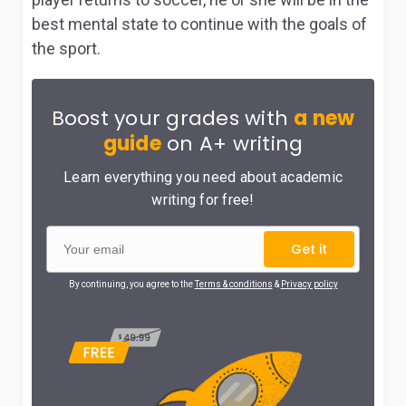
best mental state to continue with the goals of
the sport.
Boost your grades with
a new
guide
on A+ writing
Learn everything you need about academic
writing for free!
Get it
By continuing, you agree to the
Terms & conditions
&
Privacy policy