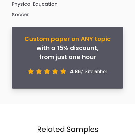
Physical Education
Soccer
Custom paper on ANY topic
with a 15% discount,
from just one hour
4.86
/ Sitejabber
Related Samples