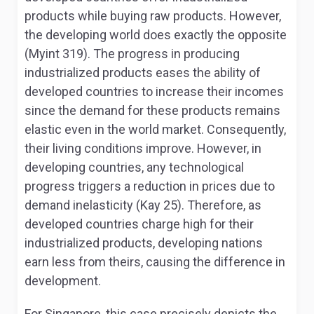
products while buying raw products. However,
the developing world does exactly the opposite
(Myint 319). The progress in producing
industrialized products eases the ability of
developed countries to increase their incomes
since the demand for these products remains
elastic even in the world market. Consequently,
their living conditions improve. However, in
developing countries, any technological
progress triggers a reduction in prices due to
demand inelasticity (Kay 25). Therefore, as
developed countries charge high for their
industrialized products, developing nations
earn less from theirs, causing the difference in
development.
For Singapore, this case precisely depicts the