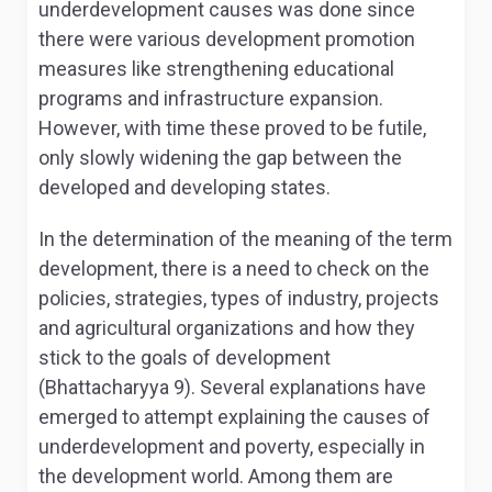
underdevelopment causes was done since
there were various development promotion
measures like strengthening educational
programs and infrastructure expansion.
However, with time these proved to be futile,
only slowly widening the gap between the
developed and developing states.
In the determination of the meaning of the term
development, there is a need to check on the
policies, strategies, types of industry, projects
and agricultural organizations and how they
stick to the goals of development
(Bhattacharyya 9). Several explanations have
emerged to attempt explaining the causes of
underdevelopment and poverty, especially in
the development world. Among them are