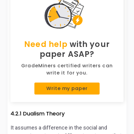
Need help
with your
paper ASAP?
GradeMiners certified writers can
write it for you.
Write my paper
4.2.1 Dualism Theory
It assumes a difference in the social and