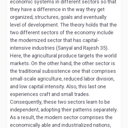
economic systems in different sectors so that
they have a difference in the way they get
organized, structures, goals and eventually
level of development. The theory holds that the
two different sectors of the economy include
the modernized sector that has capital-
intensive industries (Sanyal and Rajesh 35).
Here, the agricultural produce targets the world
markets. On the other hand, the other sector is
the traditional subsistence one that comprises
small-scale agriculture, reduced labor division,
and low capital intensity. Also, this last one
experiences craft and small trades.
Consequently, these two sectors learn to be
independent, adopting their patterns separately.
As a result, the modern sector comprises the
economically able and industrialized nations,