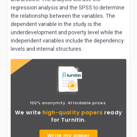
regression analysis and the SPSS to determine
the relationship between the variables. The
dependent variable in the study is the
underdevelopment and poverty level while the
independent variables include the dependency
levels and internal structures.
100% anonymity. Affordable prices.
We write
high-quality papers
ready
for Turnitin.
Write my paper