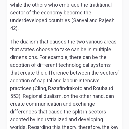
while the others who embrace the traditional
sector of the economy become the
underdeveloped countries (Sanyal and Rajesh
42).
The dualism that causes the two various areas
that states choose to take can be in multiple
dimensions. For example, there can be the
adoption of different technological systems
that create the difference between the sectors’
adoption of capital and labour-intensive
practices (Cling, Razafindrakoto and Roubaud
553). Regional dualism, on the other hand, can
create communication and exchange
differences that cause the split in sectors
adopted by industrialized and developing
worlds. Regarding this theory, therefore, the key