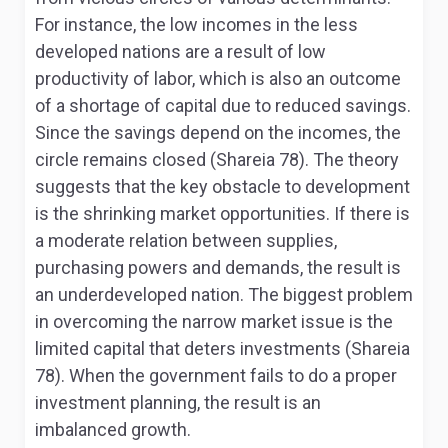
For instance, the low incomes in the less
developed nations are a result of low
productivity of labor, which is also an outcome
of a shortage of capital due to reduced savings.
Since the savings depend on the incomes, the
circle remains closed (Shareia 78). The theory
suggests that the key obstacle to development
is the shrinking market opportunities. If there is
a moderate relation between supplies,
purchasing powers and demands, the result is
an underdeveloped nation. The biggest problem
in overcoming the narrow market issue is the
limited capital that deters investments (Shareia
78). When the government fails to do a proper
investment planning, the result is an
imbalanced growth.