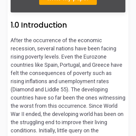
1.0 Introduction
After the occurrence of the economic
recession, several nations have been facing
rising poverty levels. Even the Eurozone
countries like Spain, Portugal, and Greece have
felt the consequences of poverty such as
rising inflations and unemployment rates
(Diamond and Liddle 55). The developing
countries have so far been the ones witnessing
the worst from this occurrence. Since World
War II ended, the developing world has been on
the struggling end to improve their living
conditions. Initially, little query on the