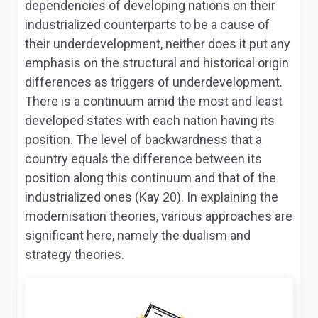
dependencies of developing nations on their
industrialized counterparts to be a cause of
their underdevelopment, neither does it put any
emphasis on the structural and historical origin
differences as triggers of underdevelopment.
There is a continuum amid the most and least
developed states with each nation having its
position. The level of backwardness that a
country equals the difference between its
position along this continuum and that of the
industrialized ones (Kay 20). In explaining the
modernisation theories, various approaches are
significant here, namely the dualism and
strategy theories.