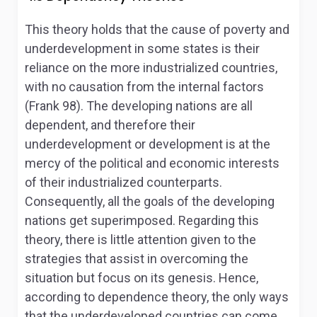
This theory holds that the cause of poverty and
underdevelopment in some states is their
reliance on the more industrialized countries,
with no causation from the internal factors
(Frank 98). The developing nations are all
dependent, and therefore their
underdevelopment or development is at the
mercy of the political and economic interests
of their industrialized counterparts.
Consequently, all the goals of the developing
nations get superimposed. Regarding this
theory, there is little attention given to the
strategies that assist in overcoming the
situation but focus on its genesis. Hence,
according to dependence theory, the only ways
that the underdeveloped countries can come