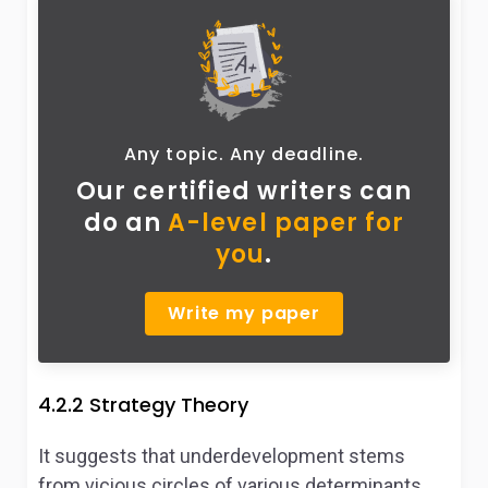
Any topic. Any deadline.
Our certified writers can
do
an
A-level paper for
you
.
Write my paper
4.2.2 Strategy Theory
It suggests that underdevelopment stems
from vicious circles of various determinants.