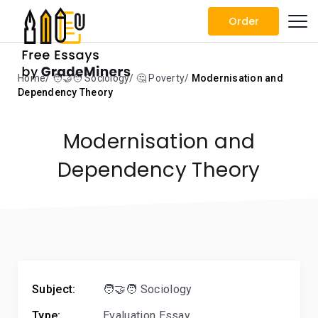
Order
Home
🧑‍🤝‍🧑 Sociology
🤔 Poverty
Modernisation and
Dependency Theory
Modernisation and
Dependency Theory
Subject:
🧑‍🤝‍🧑 Sociology
Type:
Evaluation Essay