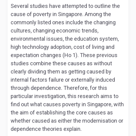
Several studies have attempted to outline the
cause of poverty in Singapore. Among the
commonly listed ones include the changing
cultures, changing economic trends,
environmental issues, the education system,
high technology adoption, cost of living and
expectation changes (Ho 1). These previous
studies combine these causes as without
clearly dividing them as getting caused by
internal factors failure or externally induced
through dependence. Therefore, for this
particular investigation, this research aims to
find out what causes poverty in Singapore, with
the aim of establishing the core causes as
whether caused as either the modernisation or
dependence theories explain.