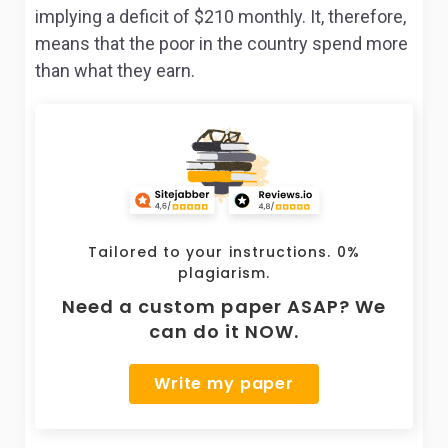
implying a deficit of $210 monthly. It, therefore,
means that the poor in the country spend more
than what they earn.
Tailored to your instructions. 0%
plagiarism.
Need a custom paper ASAP? We
can do it NOW.
Write my paper