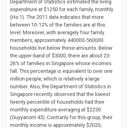
Department of Statistics estimated the living
expenditure at $1250 for each family, monthly
(Ho 1). The 2011 data indicates that more
between 10-12% of the families are at this
level. Moreover, with averagely four family
members, approximately 440000-560000
households live below these amounts. Below
the upper-band of $3000, there are about 23-
26% of families in Singapore whose incomes
fall. This percentage is equivalent to over one
million people, which is relatively a large
number. Also, the Department of Statistics in
Singapore recently observed that the lowest
twenty percentile of households had their
monthly expenditure averaging at $2230
(Ouyyanont 43). Contrarily for this group, their
monthly income is approximately $2020,