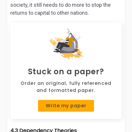
society, it still needs to do more to stop the
returns to capital to other nations.
Stuck on a paper?
Order an original, fully referenced
and formatted paper.
Write my paper
4.3 Dependency Theories