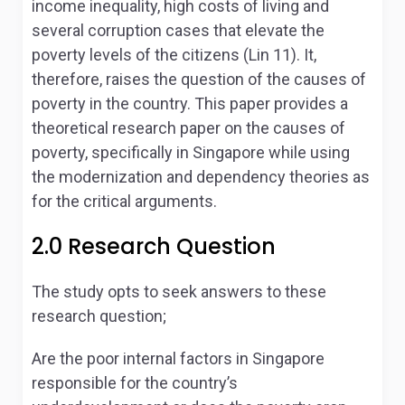
income inequality, high costs of living and
several corruption cases that elevate the
poverty levels of the citizens (Lin 11). It,
therefore, raises the question of the causes of
poverty in the country. This paper provides a
theoretical research paper on the causes of
poverty, specifically in Singapore while using
the modernization and dependency theories as
for the critical arguments.
2.0 Research Question
The study opts to seek answers to these
research question;
Are the poor internal factors in Singapore
responsible for the country’s