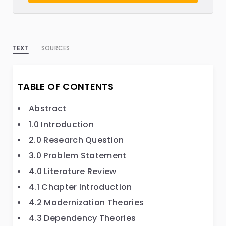
TEXT
SOURCES
TABLE OF CONTENTS
Abstract
1.0 Introduction
2.0 Research Question
3.0 Problem Statement
4.0 Literature Review
4.1 Chapter Introduction
4.2 Modernization Theories
4.3 Dependency Theories