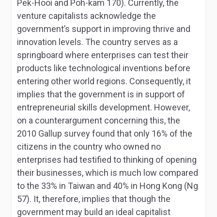
Pek-Hooi and Poh-kam 170). Currently, the
venture capitalists acknowledge the
government’s support in improving thrive and
innovation levels. The country serves as a
springboard where enterprises can test their
products like technological inventions before
entering other world regions. Consequently, it
implies that the government is in support of
entrepreneurial skills development. However,
on a counterargument concerning this, the
2010 Gallup survey found that only 16% of the
citizens in the country who owned no
enterprises had testified to thinking of opening
their businesses, which is much low compared
to the 33% in Taiwan and 40% in Hong Kong (Ng
57). It, therefore, implies that though the
government may build an ideal capitalist