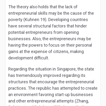
The theory also holds that the lack of
entrepreneurial skills may be the cause of the
poverty (Kuhnen 19). Developing countries
have several structural factors that hinder
potential entrepreneurs from opening
businesses. Also, the entrepreneurs may be
having the powers to focus on their personal
gains at the expense of citizens, making
development difficult.
Regarding the situation in Singapore, the state
has tremendously improved regarding its
structures that encourage the entrepreneurial
practices. The republic has attempted to create
an environment favoring start-up businesses
and other entrepreneurial attempts (Zhang,