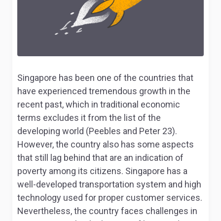
Singapore has been one of the countries that
have experienced tremendous growth in the
recent past, which in traditional economic
terms excludes it from the list of the
developing world (Peebles and Peter 23).
However, the country also has some aspects
that still lag behind that are an indication of
poverty among its citizens. Singapore has a
well-developed transportation system and high
technology used for proper customer services.
Nevertheless, the country faces challenges in