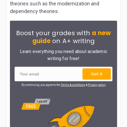
theories such as the modernization and
dependency theories.
Boost your grades with
a new
guide
on A+ writing
Learn everything you need about academic
writing for free!
Get it
By continuing, you agree to the
Terms & conditions
&
Privacy policy