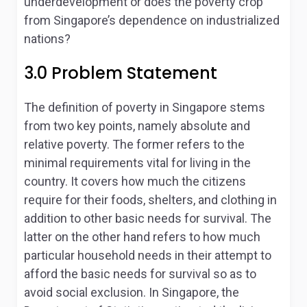
underdevelopment or does the poverty crop
from Singapore’s dependence on industrialized
nations?
3.0 Problem Statement
The definition of poverty in Singapore stems
from two key points, namely absolute and
relative poverty. The former refers to the
minimal requirements vital for living in the
country. It covers how much the citizens
require for their foods, shelters, and clothing in
addition to other basic needs for survival. The
latter on the other hand refers to how much
particular household needs in their attempt to
afford the basic needs for survival so as to
avoid social exclusion. In Singapore, the