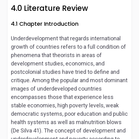
4.0 Literature Review
4.1 Chapter Introduction
Underdevelopment that regards international
growth of countries refers to a full condition of
phenomena that theorists in areas of
development studies, economics, and
postcolonial studies have tried to define and
critique. Among the popular and most dominant
images of underdeveloped countries
encompasses those that experience less
stable economies, high poverty levels, weak
democratic systems, poor education and public
health systems as well as malnutrition blows
(De Silva 41). The concept of development and
underdevelopment and poverty according to