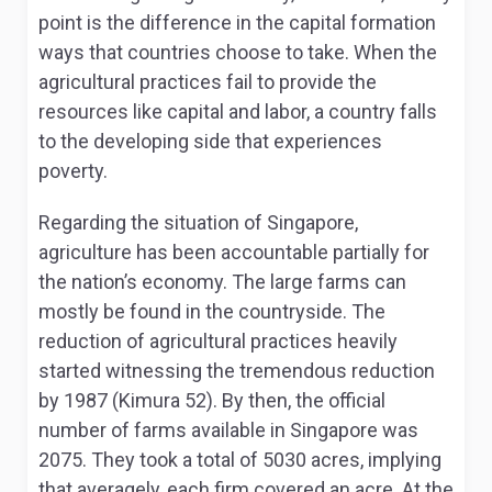
point is the difference in the capital formation
ways that countries choose to take. When the
agricultural practices fail to provide the
resources like capital and labor, a country falls
to the developing side that experiences
poverty.
Regarding the situation of Singapore,
agriculture has been accountable partially for
the nation’s economy. The large farms can
mostly be found in the countryside. The
reduction of agricultural practices heavily
started witnessing the tremendous reduction
by 1987 (Kimura 52). By then, the official
number of farms available in Singapore was
2075. They took a total of 5030 acres, implying
that averagely, each firm covered an acre. At the