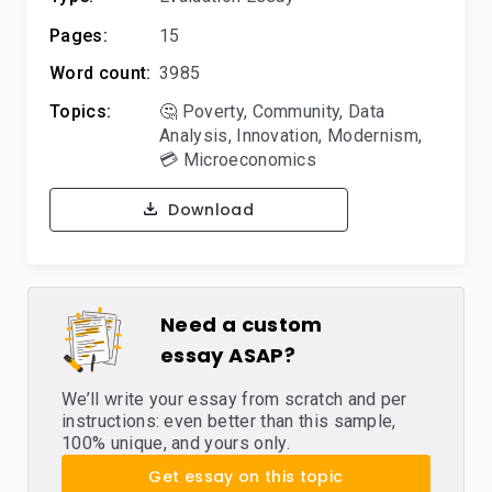
Pages:
15
Word count:
3985
Topics:
🤔 Poverty
,
Community
,
Data
Analysis
,
Innovation
,
Modernism
,
💳 Microeconomics
Download
Need a custom
essay ASAP?
We’ll write your essay from scratch and per
instructions: even better than this sample,
100% unique, and yours only.
Get essay on this topic