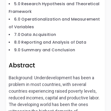
5.0 Research Hypothesis and Theoretical
Framework
6.0 Operationalization and Measurement
of Variables
7.0 Data Acquisition
8.0 Reporting and Analysis of Data
9.0 Summary and Conclusion
Abstract
Background: Underdevelopment has been a
problem in most countries, with several
countries experiencing raised poverty levels,
reduced incomes, capital and productive labor.
The developing world has been the ones