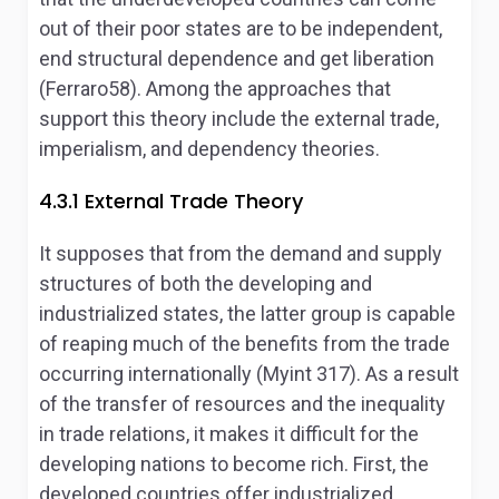
out of their poor states are to be independent,
end structural dependence and get liberation
(Ferraro58). Among the approaches that
support this theory include the external trade,
imperialism, and dependency theories.
4.3.1 External Trade Theory
It supposes that from the demand and supply
structures of both the developing and
industrialized states, the latter group is capable
of reaping much of the benefits from the trade
occurring internationally (Myint 317). As a result
of the transfer of resources and the inequality
in trade relations, it makes it difficult for the
developing nations to become rich. First, the
developed countries offer industrialized