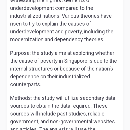
witnessing the highest demerits of
underdevelopment compared to the
industrialized nations. Various theories have
risen to try to explain the causes of
underdevelopment and poverty, including the
modernization and dependency theories.
Purpose: the study aims at exploring whether
the cause of poverty in Singapore is due to the
internal structures or because of the nation’s
dependence on their industrialized
counterparts.
Methods: the study will utilize secondary data
sources to obtain the data required. These
sources will include past studies, reliable
government, and non-governmental websites
and articles. The analysis will use the