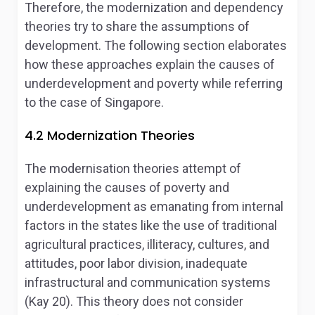
Therefore, the modernization and dependency
theories try to share the assumptions of
development. The following section elaborates
how these approaches explain the causes of
underdevelopment and poverty while referring
to the case of Singapore.
4.2 Modernization Theories
The modernisation theories attempt of
explaining the causes of poverty and
underdevelopment as emanating from internal
factors in the states like the use of traditional
agricultural practices, illiteracy, cultures, and
attitudes, poor labor division, inadequate
infrastructural and communication systems
(Kay 20). This theory does not consider