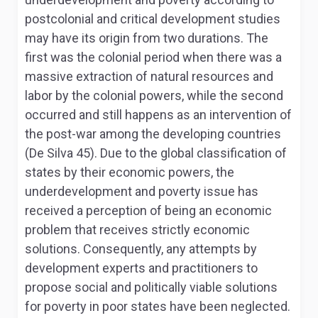
postcolonial and critical development studies
may have its origin from two durations. The
first was the colonial period when there was a
massive extraction of natural resources and
labor by the colonial powers, while the second
occurred and still happens as an intervention of
the post-war among the developing countries
(De Silva 45). Due to the global classification of
states by their economic powers, the
underdevelopment and poverty issue has
received a perception of being an economic
problem that receives strictly economic
solutions. Consequently, any attempts by
development experts and practitioners to
propose social and politically viable solutions
for poverty in poor states have been neglected.