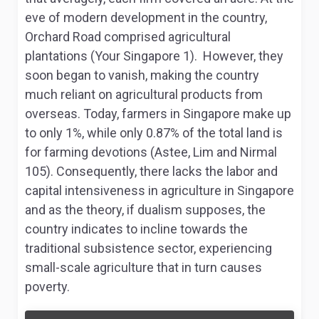
eve of modern development in the country,
Orchard Road comprised agricultural
plantations (Your Singapore 1). However, they
soon began to vanish, making the country
much reliant on agricultural products from
overseas. Today, farmers in Singapore make up
to only 1%, while only 0.87% of the total land is
for farming devotions (Astee, Lim and Nirmal
105). Consequently, there lacks the labor and
capital intensiveness in agriculture in Singapore
and as the theory, if dualism supposes, the
country indicates to incline towards the
traditional subsistence sector, experiencing
small-scale agriculture that in turn causes
poverty.