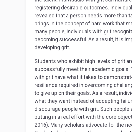
registering desirable outcomes. Individua
revealed that a person needs more than tal
brings in the concept of hard work that ma
many people, individuals with grit recogn
becoming successful. As a result, it is im
developing grit.
Students who exhibit high levels of grit a
successfully meet their academic goals. T
with grit have what it takes to demonstr
resilience required in overcoming challenge
to give up on their goals. As a result, ind
what they want instead of accepting failure
discourage people with grit. Such people 
putting in a real effort with the core obje
2016). Many scholars advocate for the ne