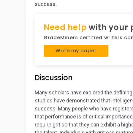
success.
Need help
with your
GradeMiners certified writers can 
Write my paper
Discussion
Many scholars have explored the defining 
studies have demonstrated that intelligenc
success. Many people who have registered 
that performance is of critical importanc
require grit so that they can exhibit a high
the talent. Individuals with grit can nurture