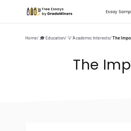
Essay Samp
Home
🎓 Education
💡 Academic Interests
The Impor
The Imp