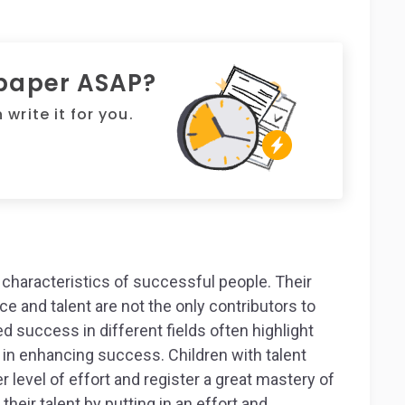
 paper ASAP?
write it for you.
characteristics of successful people. Their
e and talent are not the only contributors to
success in different fields often highlight
e in enhancing success. Children with talent
er level of effort and register a great mastery of
 their talent by putting in an effort and