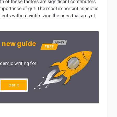
th of these factors are significant contributors
e importance of grit. The most important aspect is
udents without victimizing the ones that are yet
 new guide
demic writing for
Get it