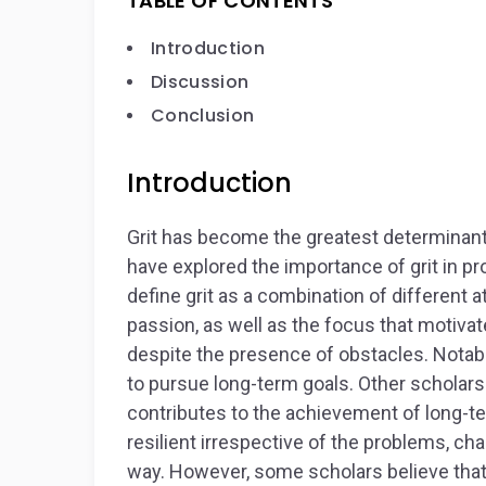
TABLE OF CONTENTS
Introduction
Discussion
Conclusion
Introduction
Grit has become the greatest determinan
have explored the importance of grit in p
define grit as a combination of different a
passion, as well as the focus that motivat
despite the presence of obstacles. Notably
to pursue long-term goals. Other scholars c
contributes to the achievement of long-ter
resilient irrespective of the problems, ch
way. However, some scholars believe that g