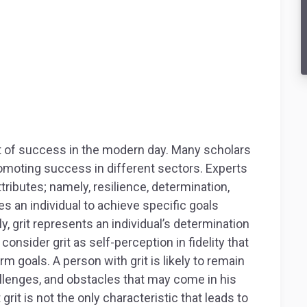
t of success in the modern day. Many scholars
romoting success in different sectors. Experts
ttributes; namely, resilience, determination,
es an individual to achieve specific goals
, grit represents an individual’s determination
onsider grit as self-perception in fidelity that
m goals. A person with grit is likely to remain
allenges, and obstacles that may come in his
rit is not the only characteristic that leads to