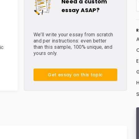
Need a custom
essay ASAP?
R
We’ll write your essay from scratch
and per instructions: even better
than this sample, 100% unique, and
ic
C
yours only.
E
Get essay on this topic
H