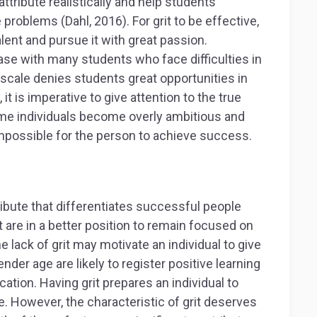
attribute realistically and help students
 problems (Dahl, 2016). For grit to be effective,
alent and pursue it with great passion.
case with many students who face difficulties in
t scale denies students great opportunities in
it is imperative to give attention to the true
Some individuals become overly ambitious and
s impossible for the person to achieve success.
tribute that differentiates successful people
t are in a better position to remain focused on
e lack of grit may motivate an individual to give
nder age are likely to register positive learning
ation. Having grit prepares an individual to
. However, the characteristic of grit deserves