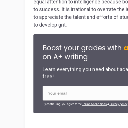
equal attention to intelligence because bo
to success. It is irrational to overrate th
to appreciate the talent and efforts of st
to develop grit.
Boost your grades with
a
on A+ writing
Learn everything you need about aca
free!
By continuing, you agree to the
Terms & conditions
&
Privacy policy