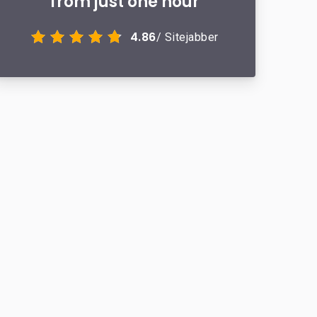
from just one hour
4.86
/ Sitejabber