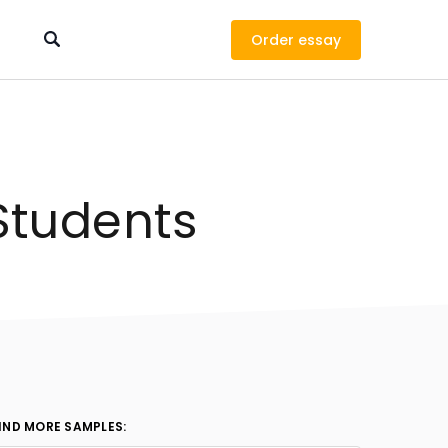
Order
Students
IND MORE SAMPLES: