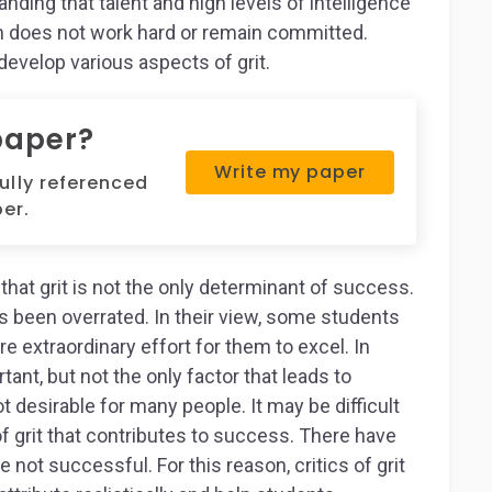
ding that talent and high levels of intelligence
on does not work hard or remain committed.
develop various aspects of grit.
paper?
Write my paper
fully referenced
er.
hat grit is not the only determinant of success.
as been overrated. In their view, some students
e extraordinary effort for them to excel. In
rtant, but not the only factor that leads to
t desirable for many people. It may be difficult
of grit that contributes to success. There have
ot successful. For this reason, critics of grit