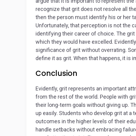
argue that it is important to represent the 
recognize that grit does not resolve all the
then the person must identify his or her t
Unfortunately, that perception is not the 
identifying their career of choice. The gri
which they would have excelled. Evidently, 
significance of grit without overrating. 
define it as grit. When that happens, it i
Conclusion
Evidently, grit represents an important at
from the rest of the world. People with gri
their long-term goals without giving up. Th
up easily. Students who develop grit at a te
outcomes in the higher levels of their educ
handle setbacks without embracing failure