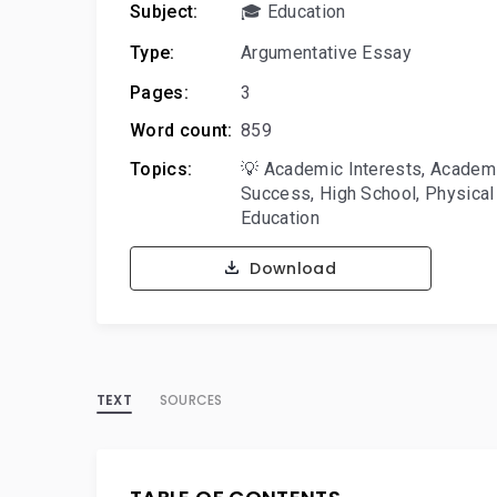
Subject:
🎓 Education
Type:
Argumentative Essay
Pages:
3
Word count:
859
Topics:
💡 Academic Interests
,
Academ
Success
,
High School
,
Physical
Education
Download
TEXT
SOURCES