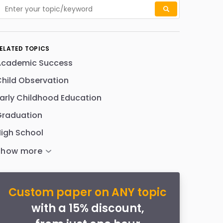
ELATED TOPICS
Academic Success
hild Observation
arly Childhood Education
Graduation
igh School
Custom paper on ANY topic
with a 15% discount,