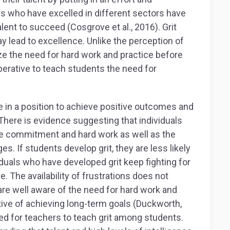
ls who have excelled in different sectors have
ent to succeed (Cosgrove et al., 2016). Grit
y lead to excellence. Unlike the perception of
ize the need for hard work and practice before
perative to teach students the need for
re in a position to achieve positive outcomes and
here is evidence suggesting that individuals
ate commitment and hard work as well as the
s. If students develop grit, they are less likely
ividuals who have developed grit keep fighting for
. The availability of frustrations does not
are well aware of the need for hard work and
ctive of achieving long-term goals (Duckworth,
ed for teachers to teach grit among students.