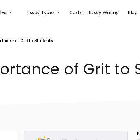
les
Essay Types
Сustom Essay Writing
Blog
tance of Grit to Students
ortance of Grit to 
F