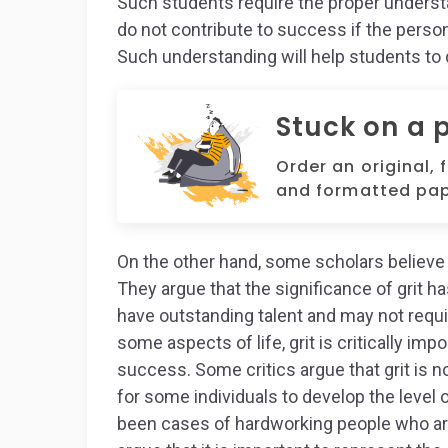
Such students require the proper understan
do not contribute to success if the pers
Such understanding will help students to 
Stuck on a 
Order an original, 
and formatted pap
On the other hand, some scholars believe t
They argue that the significance of grit h
have outstanding talent and may not requir
some aspects of life, grit is critically impo
success. Some critics argue that grit is no
for some individuals to develop the level 
been cases of hardworking people who are n