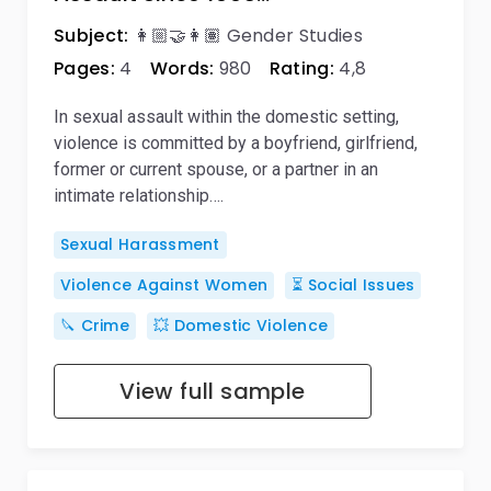
Subject:
👩🏼‍🤝‍👩🏽 Gender Studies
Pages:
4
Words:
980
Rating:
4,8
In sexual assault within the domestic setting,
violence is committed by a boyfriend, girlfriend,
former or current spouse, or a partner in an
intimate relationship….
Sexual Harassment
Violence Against Women
⏳ Social Issues
🔪 Crime
💥 Domestic Violence
View full sample