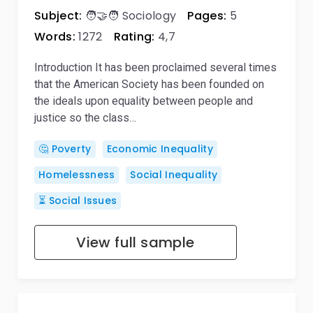
Subject:
🧑‍🤝‍🧑 Sociology
Pages:
5
Words:
1272
Rating:
4,7
Introduction It has been proclaimed several times
that the American Society has been founded on
the ideals upon equality between people and
justice so the class…
🤔 Poverty
Economic Inequality
Homelessness
Social Inequality
⏳ Social Issues
View full sample