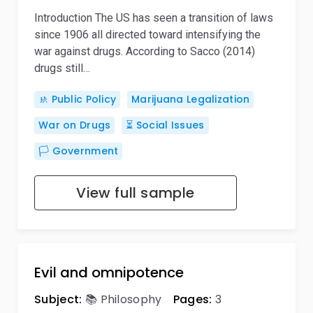
Introduction The US has seen a transition of laws
since 1906 all directed toward intensifying the
war against drugs. According to Sacco (2014)
drugs still…
🚸 Public Policy
Marijuana Legalization
War on Drugs
⏳ Social Issues
🏳️ Government
View full sample
Evil and omnipotence
Subject:
📚 Philosophy
Pages:
3