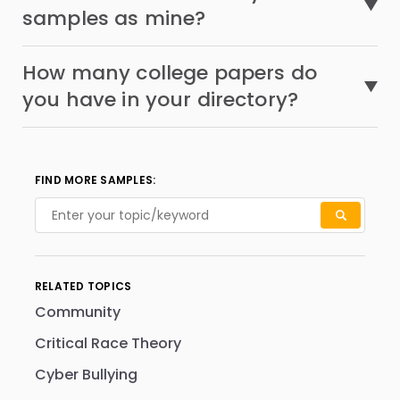
samples as mine?
How many college papers do
you have in your directory?
FIND MORE SAMPLES:
RELATED TOPICS
Community
Critical Race Theory
Cyber Bullying