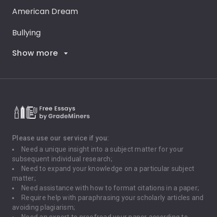
American Dream
Bullying
Show more
Career Goals
Climate Change
Critical Thinking
Death Penalty
Depression
Please use our service if you:
Need a unique insight into a subject matter for your
Driving
subsequent individual research;
Need to expand your knowledge on a particular subject
matter;
Global Warming
Need assistance with how to format citations in a paper;
Require help with paraphrasing your scholarly articles and
Gun Control
avoiding plagiarism;