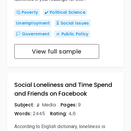
🤔 Poverty
✔️ Political Science
Unemployment
⏳ Social Issues
🏳️ Government
🚸 Public Policy
View full sample
Social Loneliness and Time Spend
and Friends on Facebook
Subject:
📡 Media
Pages:
9
Words:
2445
Rating:
4,6
According to English dictionary, loneliness is