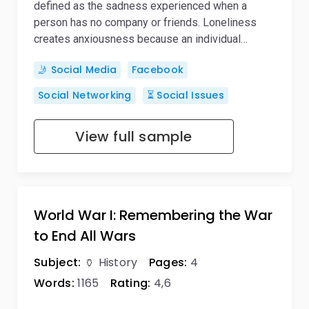
defined as the sadness experienced when a
person has no company or friends. Loneliness
creates anxiousness because an individual…
🤳 Social Media
Facebook
Social Networking
⏳ Social Issues
View full sample
World War I: Remembering the War
to End All Wars
Subject:
🏺 History
Pages:
4
Words:
1165
Rating:
4,6