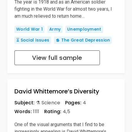
The year is 1918 and as an American soldier
fighting in the World War for almost two years, I
am much relieved to return home…
World War 1
Army
Unemployment
⏳ Social Issues
💲 The Great Depression
View full sample
David Whittemore’s Diversity
Subject:
⚗️ Science
Pages:
4
Words:
1111
Rating:
4,5
One of the visual arguments that I find to be
increasingly appealing is David Whittemore’s