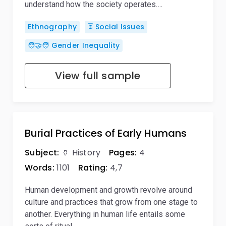
understand how the society operates….
Ethnography
⏳ Social Issues
🧑‍🤝‍🧑 Gender Inequality
View full sample
Burial Practices of Early Humans
Subject:
🏺 History
Pages:
4
Words:
1101
Rating:
4,7
Human development and growth revolve around
culture and practices that grow from one stage to
another. Everything in human life entails some