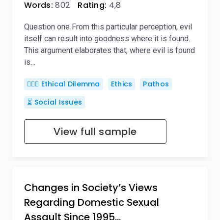
Words:
802
Rating:
4,8
Question one From this particular perception, evil
itself can result into goodness where it is found.
This argument elaborates that, where evil is found
is…
🤷🏻‍♀️ Ethical Dilemma
Ethics
Pathos
⏳ Social Issues
View full sample
Changes in Society’s Views
Regarding Domestic Sexual
Assault Since 1995…