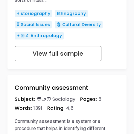
sorts of ritual,…
Historiography
Ethnography
⏳ Social Issues
🗿 Cultural Diversity
👨🏼‍🔬 Anthropology
View full sample
Community assessment
Subject:
🧑‍🤝‍🧑 Sociology
Pages:
5
Words:
1391
Rating:
4,8
Community assessment is a system or a
procedure that helps in identifying different