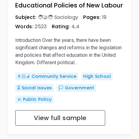
Educational Policies of New Labour
Subject:
🧑‍🤝‍🧑 Sociology
Pages:
19
Words:
2523
Rating:
4,4
Introduction Over the years, there have been
significant changes and reforms in the legislation
and policies that affect education in the United
Kingdom. Different political…
👨🏻‍🦼 Community Service
High School
⏳ Social Issues
🏳️ Government
🚸 Public Policy
View full sample