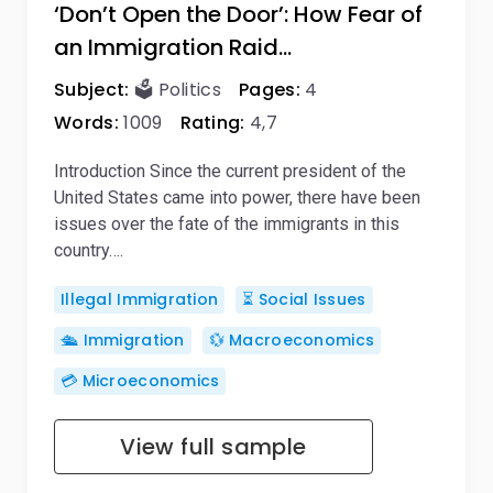
‘Don’t Open the Door’: How Fear of
an Immigration Raid…
Subject:
🗳️ Politics
Pages:
4
Words:
1009
Rating:
4,7
Introduction Since the current president of the
United States came into power, there have been
issues over the fate of the immigrants in this
country….
Illegal Immigration
⏳ Social Issues
🛳️ Immigration
💱 Macroeconomics
💳 Microeconomics
View full sample