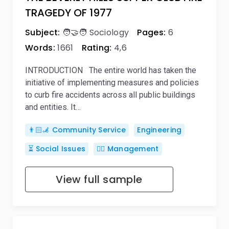
TRAGEDY OF 1977
Subject:
🧑‍🤝‍🧑 Sociology
Pages:
6
Words:
1661
Rating:
4,6
INTRODUCTION The entire world has taken the
initiative of implementing measures and policies
to curb fire accidents across all public buildings
and entities. It…
👨🏻‍🦼 Community Service
Engineering
⏳ Social Issues
🙋‍♂️ Management
View full sample