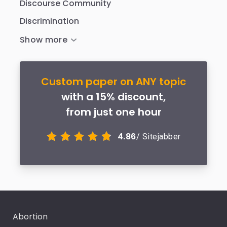
Discourse Community
Discrimination
Custom paper on ANY topic
with a 15% discount,
from just one hour
4.86
/ Sitejabber
Abortion