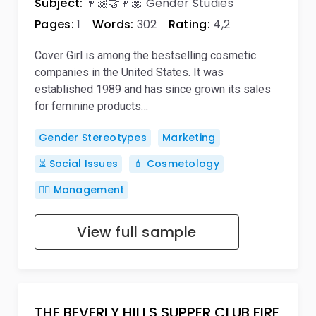
Subject:
👩🏼‍🤝‍👩🏽 Gender Studies
Pages:
1
Words:
302
Rating:
4,2
Cover Girl is among the bestselling cosmetic
companies in the United States. It was
established 1989 and has since grown its sales
for feminine products…
Gender Stereotypes
Marketing
⏳ Social Issues
💄 Cosmetology
🙋‍♂️ Management
View full sample
THE BEVERLY HILLS SUPPER CLUB FIRE