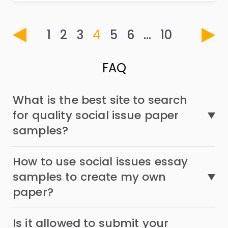
1
2
3
4
5
6
…
10
FAQ
What is the best site to search
for quality social issue paper
samples?
How to use social issues essay
samples to create my own
paper?
Is it allowed to submit your