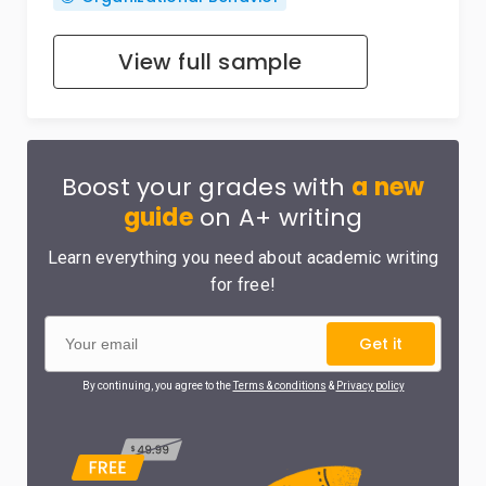
View full sample
Boost your grades with
a new
guide
on A+ writing
Learn everything you need about academic writing
for free!
Get it
By continuing, you agree to the
Terms & conditions
&
Privacy policy