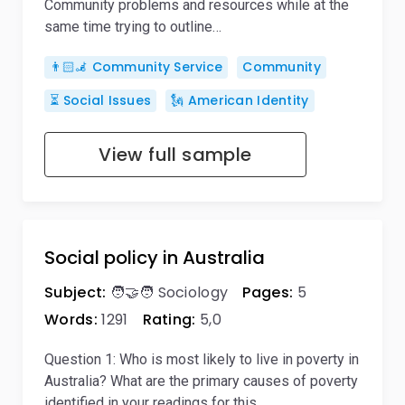
Community problems and resources while at the
same time trying to outline…
👨🏻‍🦼 Community Service
Community
⏳ Social Issues
🗽 American Identity
View full sample
Social policy in Australia
Subject:
🧑‍🤝‍🧑 Sociology
Pages:
5
Words:
1291
Rating:
5,0
Question 1: Who is most likely to live in poverty in
Australia? What are the primary causes of poverty
identified in your readings for this…