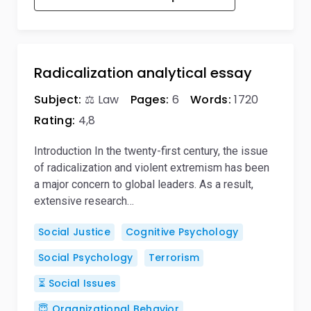
Radicalization analytical essay
Subject:
⚖️ Law
Pages:
6
Words:
1720
Rating:
4,8
Introduction In the twenty-first century, the issue
of radicalization and violent extremism has been
a major concern to global leaders. As a result,
extensive research…
Social Justice
Cognitive Psychology
Social Psychology
Terrorism
⏳ Social Issues
😇 Organizational Behavior