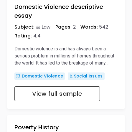
Domestic Violence descriptive
essay
Subject:
⚖️ Law
Pages:
2
Words:
542
Rating:
4,4
Domestic violence is and has always been a
serious problem in millions of homes throughout
the world. It has led to the breakage of many…
💥 Domestic Violence
⏳ Social Issues
View full sample
Poverty History