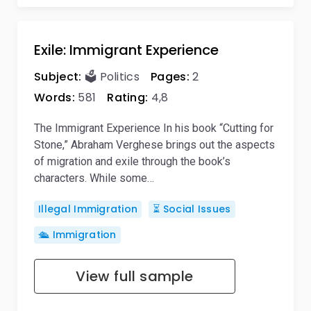
Exile: Immigrant Experience
Subject:
🗳️ Politics
Pages:
2
Words:
581
Rating:
4,8
The Immigrant Experience In his book “Cutting for
Stone,” Abraham Verghese brings out the aspects
of migration and exile through the book’s
characters. While some…
Illegal Immigration
⏳ Social Issues
🛳️ Immigration
View full sample