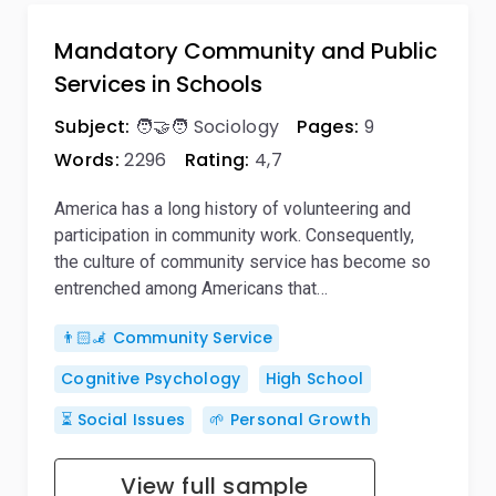
Mandatory Community and Public
Services in Schools
Subject:
🧑‍🤝‍🧑 Sociology
Pages:
9
Words:
2296
Rating:
4,7
America has a long history of volunteering and
participation in community work. Consequently,
the culture of community service has become so
entrenched among Americans that…
👨🏻‍🦼 Community Service
Cognitive Psychology
High School
⏳ Social Issues
🌱 Personal Growth
View full sample