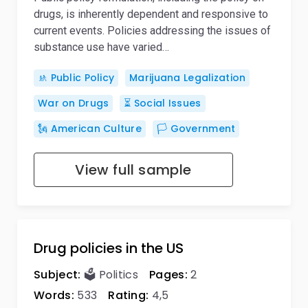
drugs, is inherently dependent and responsive to
current events. Policies addressing the issues of
substance use have varied…
🚸 Public Policy
Marijuana Legalization
War on Drugs
⏳ Social Issues
🗽 American Culture
🏳️ Government
View full sample
Drug policies in the US
Subject:
🗳️ Politics
Pages:
2
Words:
533
Rating:
4,5