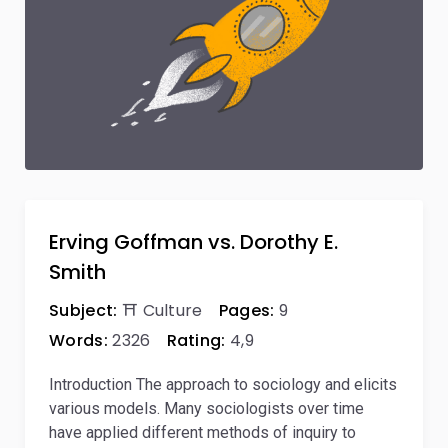
Erving Goffman vs. Dorothy E.
Smith
Subject:
⛩️ Culture
Pages:
9
Words:
2326
Rating:
4,9
Introduction The approach to sociology and elicits
various models. Many sociologists over time
have applied different methods of inquiry to