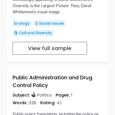
Diversity is the Largest Picture. Thus, David
Whittemore’s visual image…
Ecology
⏳ Social Issues
🗿 Cultural Diversity
View full sample
Public Administration and Drug
Control Policy
Subject:
🗳️ Politics
Pages:
1
Words:
328
Rating:
4,1
Public policy formulation, including the policy on