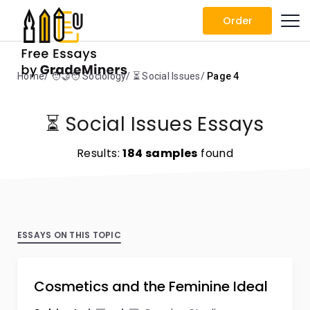
Order
Home
🧑‍🤝‍🧑 Sociology
⏳ Social Issues
Page 4
⏳ Social Issues Essays
Results:
184 samples
found
ESSAYS ON THIS TOPIC
Cosmetics and the Feminine Ideal