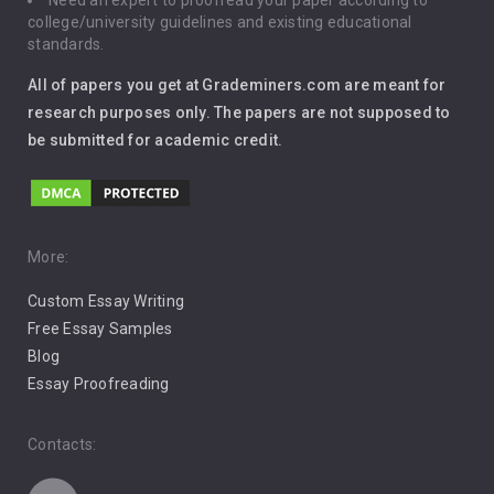
Need an expert to proofread your paper according to
Immigration
college/university guidelines and existing educational
standards.
Interview
All of papers you get at Grademiners.com are meant for
Leadership
research purposes only. The papers are not supposed to
be submitted for academic credit.
Love
Music
Pro Choice Abortion
More:
Custom Essay Writing
Pro Life Abortion
Free Essay Samples
Racism
Blog
Essay Proofreading
Social Media
Contacts: